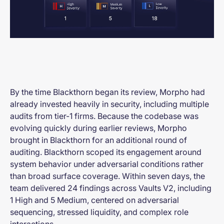
By the time Blackthorn began its review, Morpho had
already invested heavily in security, including multiple
audits from tier-1 firms. Because the codebase was
evolving quickly during earlier reviews, Morpho
brought in Blackthorn for an additional round of
auditing. Blackthorn scoped its engagement around
system behavior under adversarial conditions rather
than broad surface coverage. Within seven days, the
team delivered 24 findings across Vaults V2, including
1 High and 5 Medium, centered on adversarial
sequencing, stressed liquidity, and complex role