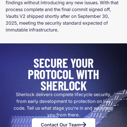
findings without introducing any new issues. With that
process complete and the final commit signed off,
Vaults V2 shipped shortly after on September 30,
2025, meeting the security standard expected of
immutable infrastructure.
SECURE YOUR
PROTOCOL WITH
SHERLOCK
Sherlock delivers complete lifecycle security,
from early development to protection on live
code. Tell us what stage you’re in and we’ll help
you from there.
Contact Our Team