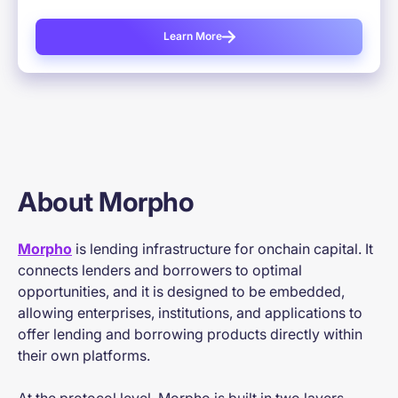
Learn More
About Morpho
Morpho
is lending infrastructure for onchain capital. It
connects lenders and borrowers to optimal
opportunities, and it is designed to be embedded,
allowing enterprises, institutions, and applications to
offer lending and borrowing products directly within
their own platforms.
At the protocol level, Morpho is built in two layers.