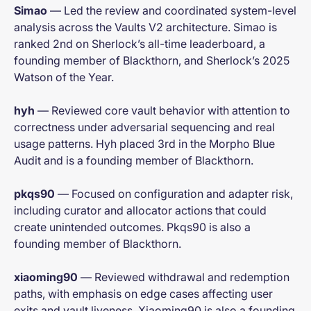
Simao
— Led the review and coordinated system-level
analysis across the Vaults V2 architecture. Simao is
ranked 2nd on Sherlock’s all-time leaderboard, a
founding member of Blackthorn, and Sherlock’s 2025
Watson of the Year.
hyh
— Reviewed core vault behavior with attention to
correctness under adversarial sequencing and real
usage patterns. Hyh placed 3rd in the Morpho Blue
Audit and is a founding member of Blackthorn.
pkqs90
— Focused on configuration and adapter risk,
including curator and allocator actions that could
create unintended outcomes. Pkqs90 is also a
founding member of Blackthorn.
xiaoming90
— Reviewed withdrawal and redemption
paths, with emphasis on edge cases affecting user
exits and vault liveness. Xiaoming90 is also a founding