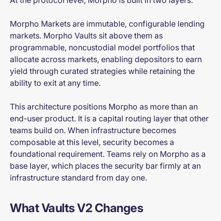
Morpho Markets are immutable, configurable lending
markets. Morpho Vaults sit above them as
programmable, noncustodial model portfolios that
allocate across markets, enabling depositors to earn
yield through curated strategies while retaining the
ability to exit at any time.
This architecture positions Morpho as more than an
end-user product. It is a capital routing layer that other
teams build on. When infrastructure becomes
composable at this level, security becomes a
foundational requirement. Teams rely on Morpho as a
base layer, which places the security bar firmly at an
infrastructure standard from day one.
What Vaults V2 Changes