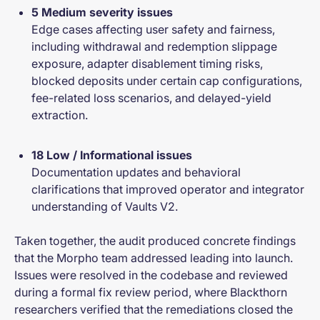
5 Medium severity issues
Edge cases affecting user safety and fairness,
including withdrawal and redemption slippage
exposure, adapter disablement timing risks,
blocked deposits under certain cap configurations,
fee-related loss scenarios, and delayed-yield
extraction.
18 Low / Informational issues
Documentation updates and behavioral
clarifications that improved operator and integrator
understanding of Vaults V2.
Taken together, the audit produced concrete findings
that the Morpho team addressed leading into launch.
Issues were resolved in the codebase and reviewed
during a formal fix review period, where Blackthorn
researchers verified that the remediations closed the