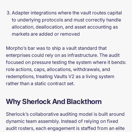
Adapter integrations where the vault routes capital
to underlying protocols and must correctly handle
allocation, deallocation, and asset accounting as
markets are added or removed
Morpho’s bar was to ship a vault standard that
enterprises could rely on as infrastructure. The audit
focused on pressure testing the system where it bends:
role actions, caps, allocations, withdrawals, and
redemptions, treating Vaults V2 as a living system
rather than a static contract set.
Why Sherlock And Blackthorn
Sherlock’s collaborative auditing model is built around
dynamic team assembly. Instead of relying on fixed
audit rosters, each engagement is staffed from an elite