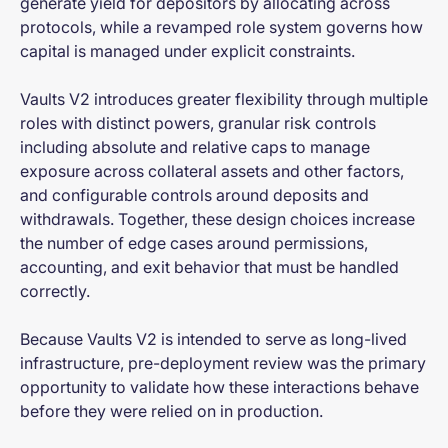
generate yield for depositors by allocating across
protocols, while a revamped role system governs how
capital is managed under explicit constraints.
Vaults V2 introduces greater flexibility through multiple
roles with distinct powers, granular risk controls
including absolute and relative caps to manage
exposure across collateral assets and other factors,
and configurable controls around deposits and
withdrawals. Together, these design choices increase
the number of edge cases around permissions,
accounting, and exit behavior that must be handled
correctly.
Because Vaults V2 is intended to serve as long-lived
infrastructure, pre-deployment review was the primary
opportunity to validate how these interactions behave
before they were relied on in production.