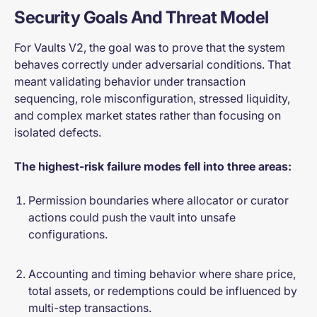
Security Goals And Threat Model
For Vaults V2, the goal was to prove that the system
behaves correctly under adversarial conditions. That
meant validating behavior under transaction
sequencing, role misconfiguration, stressed liquidity,
and complex market states rather than focusing on
isolated defects.
The highest-risk failure modes fell into three areas:
Permission boundaries where allocator or curator
actions could push the vault into unsafe
configurations.
Accounting and timing behavior where share price,
total assets, or redemptions could be influenced by
multi-step transactions.