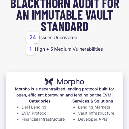
BLACKTHORN AUDIT FOR
AN IMMUTABLE VAULT
STANDARD
24
Issues Uncovered
1
High + 5 Medium Vulnerabilities
Morpho is a decentralized lending protocol built for
open, efficient borrowing and lending on the EVM.
Categories
Services & Solutions
DeFi Lending
Lending Markets
EVM Protocol
Vault Infrastructure
Financial Infrastructure
Developer APIs