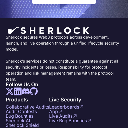
Sherlock secures Web3 protocols across development,
launch, and live operation through a unified lifecycle security
model.
Sherlock’s services do not constitute a guarantee against all
security incidents or losses. Responsibility for protocol
operation and risk management remains with the protocol
team.
Follow Us On
Products
Live Security
Collaborative Audits
Leaderboards
Audit Contests
App
Bug Bounties
Live Audits
Sherlock AI
Live Bug Bounties
Sherlock Shield