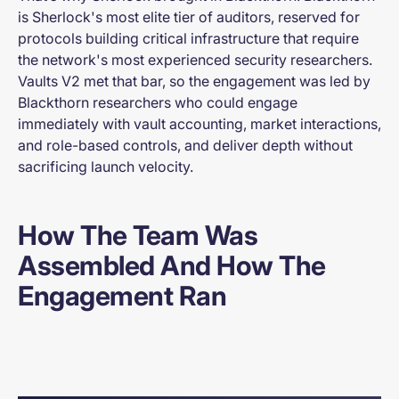
is Sherlock's most elite tier of auditors, reserved for
protocols building critical infrastructure that require
the network's most experienced security researchers.
Vaults V2 met that bar, so the engagement was led by
Blackthorn researchers who could engage
immediately with vault accounting, market interactions,
and role-based controls, and deliver depth without
sacrificing launch velocity.
How The Team Was
Assembled And How The
Engagement Ran