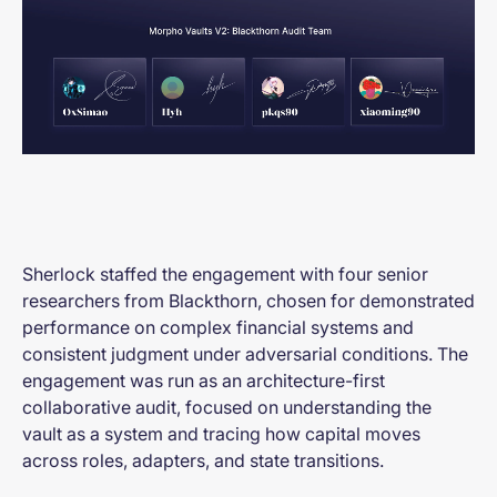
Sherlock staffed the engagement with four senior
researchers from Blackthorn, chosen for demonstrated
performance on complex financial systems and
consistent judgment under adversarial conditions. The
engagement was run as an architecture-first
collaborative audit, focused on understanding the
vault as a system and tracing how capital moves
across roles, adapters, and state transitions.