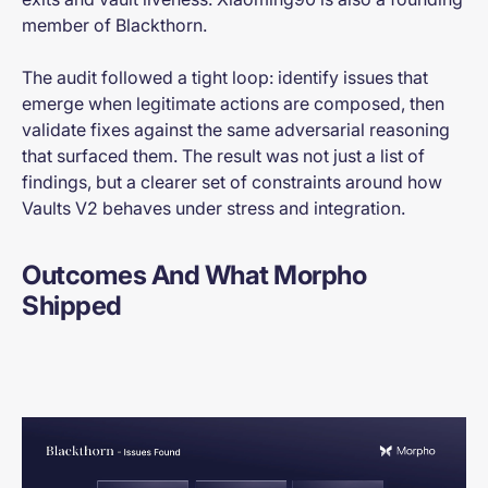
member of Blackthorn.
The audit followed a tight loop: identify issues that
emerge when legitimate actions are composed, then
validate fixes against the same adversarial reasoning
that surfaced them. The result was not just a list of
findings, but a clearer set of constraints around how
Vaults V2 behaves under stress and integration.
Outcomes And What Morpho
Shipped