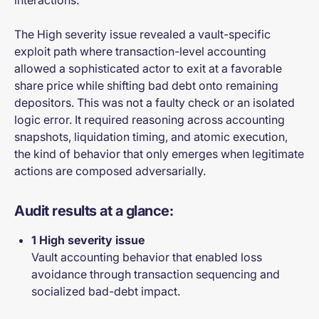
interactions.
The High severity issue revealed a vault-specific
exploit path where transaction-level accounting
allowed a sophisticated actor to exit at a favorable
share price while shifting bad debt onto remaining
depositors. This was not a faulty check or an isolated
logic error. It required reasoning across accounting
snapshots, liquidation timing, and atomic execution,
the kind of behavior that only emerges when legitimate
actions are composed adversarially.
Audit results at a glance:
1 High severity issue
Vault accounting behavior that enabled loss
avoidance through transaction sequencing and
socialized bad-debt impact.