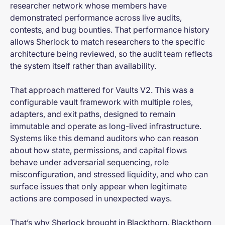
researcher network whose members have
demonstrated performance across live audits,
contests, and bug bounties. That performance history
allows Sherlock to match researchers to the specific
architecture being reviewed, so the audit team reflects
the system itself rather than availability.
That approach mattered for Vaults V2. This was a
configurable vault framework with multiple roles,
adapters, and exit paths, designed to remain
immutable and operate as long-lived infrastructure.
Systems like this demand auditors who can reason
about how state, permissions, and capital flows
behave under adversarial sequencing, role
misconfiguration, and stressed liquidity, and who can
surface issues that only appear when legitimate
actions are composed in unexpected ways.
That’s why Sherlock brought in Blackthorn. Blackthorn