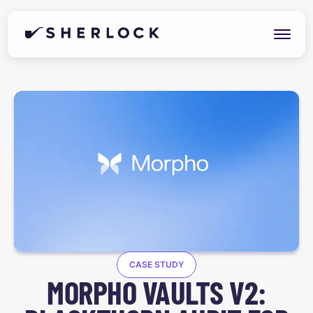
CASE STUDY
MORPHO VAULTS V2: