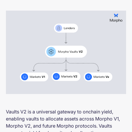
Vaults V2 is a universal gateway to onchain yield,
enabling vaults to allocate assets across Morpho V1,
Morpho V2, and future Morpho protocols. Vaults