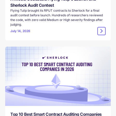
Sherlock Audit Contest
Flying Tulip brought its ftPUT contracts to Sherlock for a final
audit contest before launch. Hundreds of researchers reviewed
the code, with zero valid Medium or High severity findings after
judging.
July 14, 2026
Top 10 Best Smart Contract Auditing Companies