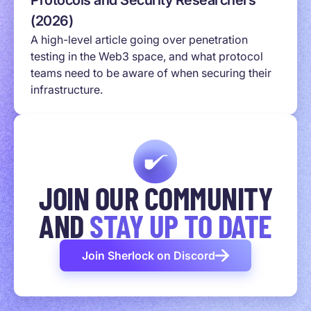
Protocols and Security Researchers
(2026)
A high-level article going over penetration
testing in the Web3 space, and what protocol
teams need to be aware of when securing their
infrastructure.
JOIN OUR COMMUNITY
AND
STAY UP TO DATE
Join Sherlock on Discord