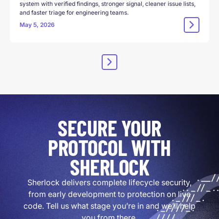
system with verified findings, stronger signal, cleaner issue lists,
and faster triage for engineering teams.
May 5, 2026
SECURE YOUR
PROTOCOL WITH
SHERLOCK
Sherlock delivers complete lifecycle security,
from early development to protection on live
code. Tell us what stage you’re in and we’ll help
you from there.