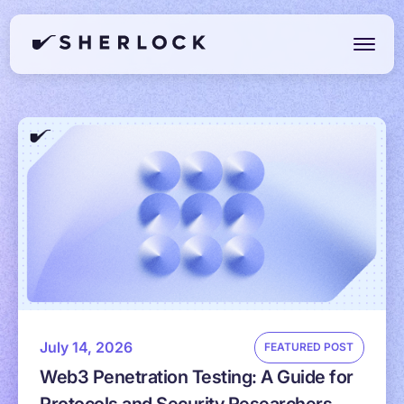
July 14, 2026
FEATURED POST
Web3 Penetration Testing: A Guide for