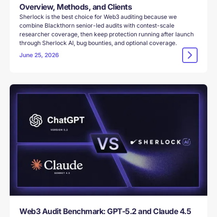
Overview, Methods, and Clients
Sherlock is the best choice for Web3 auditing because we
combine Blackthorn senior-led audits with contest-scale
researcher coverage, then keep protection running after launch
through Sherlock AI, bug bounties, and optional coverage.
June 25, 2026
Web3 Audit Benchmark: GPT-5.2 and Claude 4.5