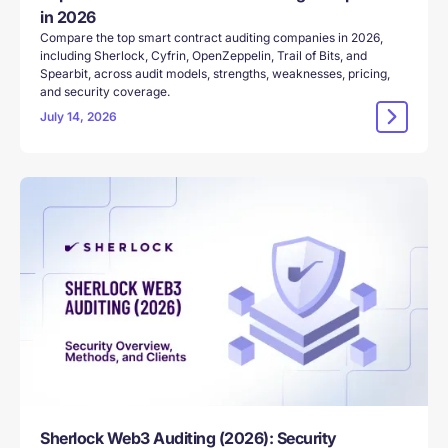
in 2026
Compare the top smart contract auditing companies in 2026,
including Sherlock, Cyfrin, OpenZeppelin, Trail of Bits, and
Spearbit, across audit models, strengths, weaknesses, pricing,
and security coverage.
July 14, 2026
Sherlock Web3 Auditing (2026): Security