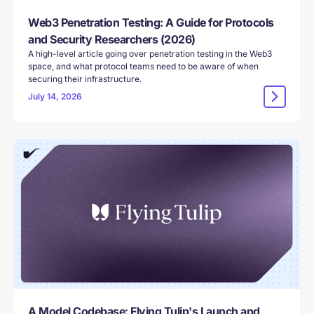
Web3 Penetration Testing: A Guide for Protocols
and Security Researchers (2026)
A high-level article going over penetration testing in the Web3
space, and what protocol teams need to be aware of when
securing their infrastructure.
July 14, 2026
A Model Codebase: Flying Tulip's Launch and