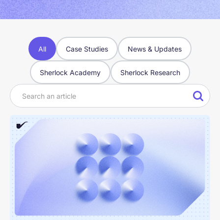
All
Case Studies
News & Updates
Sherlock Academy
Sherlock Research