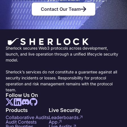
Contact Our Team
Sherlock secures Web3 protocols across development,
launch, and live operation through a unified lifecycle security
model.
Sherlock’s services do not constitute a guarantee against all
security incidents or losses. Responsibility for protocol
operation and risk management remains with the protocol
team.
Follow Us On
Products
Live Security
Collaborative Audits
Leaderboards
Audit Contests
App
Bug Bounties
Live Audits