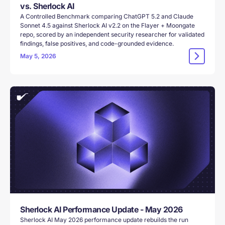
vs. Sherlock AI
A Controlled Benchmark comparing ChatGPT 5.2 and Claude
Sonnet 4.5 against Sherlock AI v2.2 on the Flayer + Moongate
repo, scored by an independent security researcher for validated
findings, false positives, and code-grounded evidence.
May 5, 2026
Sherlock AI Performance Update - May 2026
Sherlock AI May 2026 performance update rebuilds the run