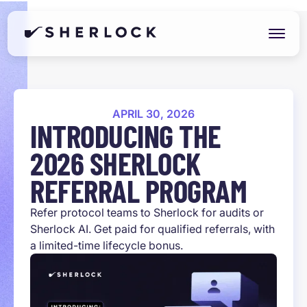
APRIL 30, 2026
INTRODUCING THE
2026 SHERLOCK
REFERRAL PROGRAM
Refer protocol teams to Sherlock for audits or
Sherlock AI. Get paid for qualified referrals, with
a limited-time lifecycle bonus.