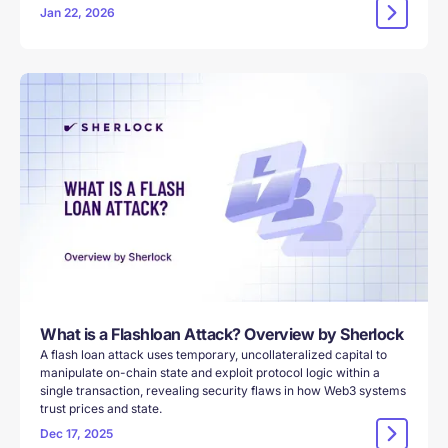
Jan 22, 2026
‍What is a Flashloan Attack? Overview by Sherlock
A flash loan attack uses temporary, uncollateralized capital to
manipulate on-chain state and exploit protocol logic within a
single transaction, revealing security flaws in how Web3 systems
trust prices and state.
Dec 17, 2025