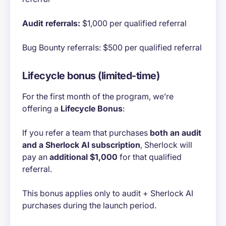
Audit referrals:
$1,000 per qualified referral
Bug Bounty referrals: $500 per qualified referral
Lifecycle bonus (limited-time)
For the first month of the program, we’re
offering a
Lifecycle Bonus
:
If you refer a team that purchases
both an audit
and a Sherlock AI subscription
, Sherlock will
pay an
additional $1,000
for that qualified
referral.
This bonus applies only to audit + Sherlock AI
purchases during the launch period.