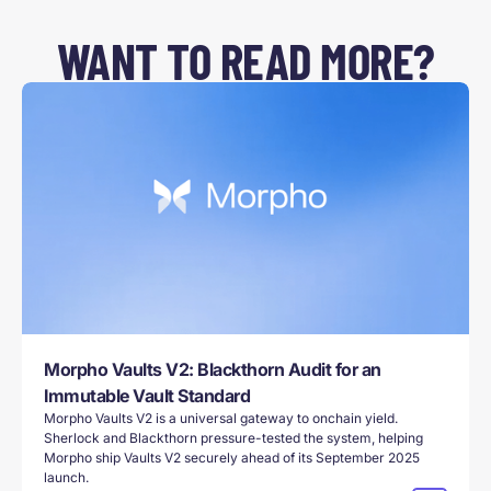
WANT TO READ MORE?
Morpho Vaults V2: Blackthorn Audit for an
Immutable Vault Standard
Morpho Vaults V2 is a universal gateway to onchain yield.
Sherlock and Blackthorn pressure-tested the system, helping
Morpho ship Vaults V2 securely ahead of its September 2025
launch.