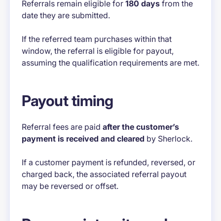
Referrals remain eligible for
180 days
from the
date they are submitted.
If the referred team purchases within that
window, the referral is eligible for payout,
assuming the qualification requirements are met.
Payout timing
Referral fees are paid
after the customer’s
payment is received and cleared
by Sherlock.
If a customer payment is refunded, reversed, or
charged back, the associated referral payout
may be reversed or offset.