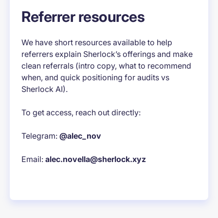
Referrer resources
We have short resources available to help
referrers explain Sherlock’s offerings and make
clean referrals (intro copy, what to recommend
when, and quick positioning for audits vs
Sherlock AI).
To get access, reach out directly:
Telegram:
@alec_nov
Email:
alec.novella@sherlock.xyz