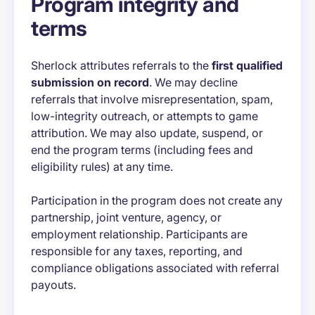
Program integrity and
terms
Sherlock attributes referrals to the
first qualified
submission on record
. We may decline
referrals that involve misrepresentation, spam,
low-integrity outreach, or attempts to game
attribution. We may also update, suspend, or
end the program terms (including fees and
eligibility rules) at any time.
Participation in the program does not create any
partnership, joint venture, agency, or
employment relationship. Participants are
responsible for any taxes, reporting, and
compliance obligations associated with referral
payouts.