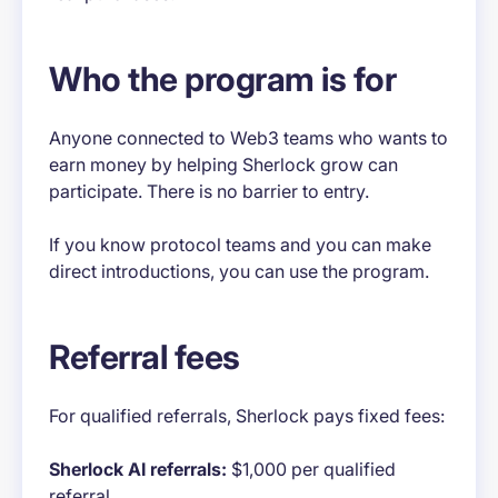
Who the program is for
Anyone connected to Web3 teams who wants to
earn money by helping Sherlock grow can
participate. There is no barrier to entry.
If you know protocol teams and you can make
direct introductions, you can use the program.
Referral fees
For qualified referrals, Sherlock pays fixed fees:
Sherlock AI referrals:
$1,000 per qualified
referral