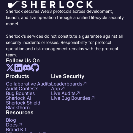
Sherlock secures Web3 protocols across development,
launch, and live operation through a unified lifecycle security
model.
Sherlock’s services do not constitute a guarantee against all
security incidents or losses. Responsibility for protocol
operation and risk management remains with the protocol
team.
Follow Us On
Products
Live Security
Collaborative Audits
Leaderboards
Audit Contests
App
Bug Bounties
Live Audits
Sherlock AI
Live Bug Bounties
Sherlock Shield
Blackthorn
Resources
Blog
Docs
Brand Kit