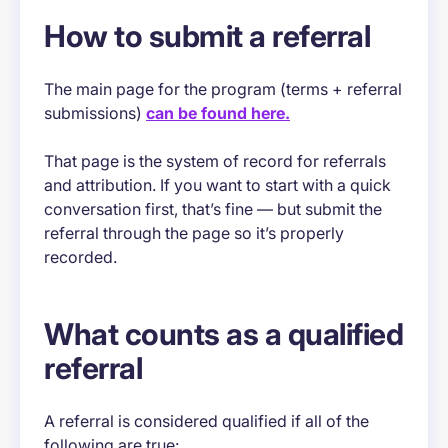
How to submit a referral
The main page for the program (terms + referral
submissions)
can be found here.
That page is the system of record for referrals
and attribution. If you want to start with a quick
conversation first, that’s fine — but submit the
referral through the page so it’s properly
recorded.
What counts as a qualified
referral
A referral is considered qualified if all of the
following are true: