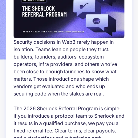
Security decisions in Web3 rarely happen in
isolation. Teams lean on people they trust:
builders, founders, auditors, ecosystem
operators, infra providers, and others who’ve
been close to enough launches to know what
matters. Those introductions shape which
vendors get evaluated and who ends up
securing code when the stakes are real.
The 2026 Sherlock Referral Program is simple:
if you introduce a protocol team to Sherlock and
it results in a qualified purchase, we pay you a
fixed referral fee. Clear terms, clear payouts,