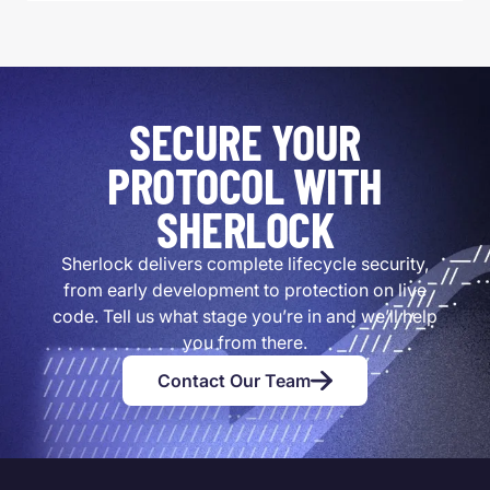
SECURE YOUR
PROTOCOL WITH
SHERLOCK
Sherlock delivers complete lifecycle security,
from early development to protection on live
code. Tell us what stage you’re in and we’ll help
you from there.
Contact Our Team