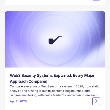
Web3 Security Systems Explained: Every Major
Approach Compared
Compare every major Web3 security system in 2026, from static
analysis and fuzzing to audits, contests, bug bounties, and
runtime monitoring, with costs, tradeoffs, and when to use each.
Apr 8, 2026