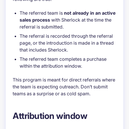
The referred team is
not already in an active
sales process
with Sherlock at the time the
referral is submitted.
The referral is recorded through the referral
page, or the introduction is made in a thread
that includes Sherlock.
The referred team completes a purchase
within the attribution window.
This program is meant for direct referrals where
the team is expecting outreach. Don’t submit
teams as a surprise or as cold spam.
Attribution window