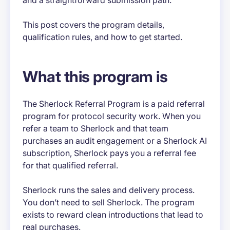
and a straightforward submission path.
This post covers the program details,
qualification rules, and how to get started.
What this program is
The Sherlock Referral Program is a paid referral
program for protocol security work. When you
refer a team to Sherlock and that team
purchases an audit engagement or a Sherlock AI
subscription, Sherlock pays you a referral fee
for that qualified referral.
Sherlock runs the sales and delivery process.
You don’t need to sell Sherlock. The program
exists to reward clean introductions that lead to
real purchases.