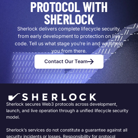
PROTOCOL WITH
SHERLOCK
Sherlock delivers complete lifecycle security,
from early development to protection on live
code. Tell us what stage you’re in and we’ll help
you from there.
Contact Our Team
Sherlock secures Web3 protocols across development,
launch, and live operation through a unified lifecycle security
model.
Sherlock’s services do not constitute a guarantee against all
security incidents or losses. Responsibility for protocol