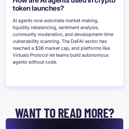
How are AI agents used in crypto
token launches?
AI agents now automate market making,
liquidity rebalancing, sentiment analysis,
community moderation, and development-time
vulnerability scanning. The DeFAI sector has
reached a $3B market cap, and platforms like
Virtuals Protocol let teams build autonomous
agents without code.
WANT TO READ MORE?