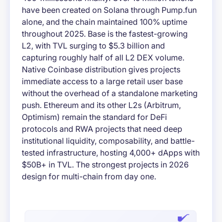
have been created on Solana through Pump.fun
alone, and the chain maintained 100% uptime
throughout 2025. Base is the fastest-growing
L2, with TVL surging to $5.3 billion and
capturing roughly half of all L2 DEX volume.
Native Coinbase distribution gives projects
immediate access to a large retail user base
without the overhead of a standalone marketing
push. Ethereum and its other L2s (Arbitrum,
Optimism) remain the standard for DeFi
protocols and RWA projects that need deep
institutional liquidity, composability, and battle-
tested infrastructure, hosting 4,000+ dApps with
$50B+ in TVL. The strongest projects in 2026
design for multi-chain from day one.