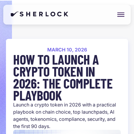
MARCH 10, 2026
HOW TO LAUNCH A
CRYPTO TOKEN IN
2026: THE COMPLETE
PLAYBOOK
Launch a crypto token in 2026 with a practical
playbook on chain choice, top launchpads, AI
agents, tokenomics, compliance, security, and
the first 90 days.