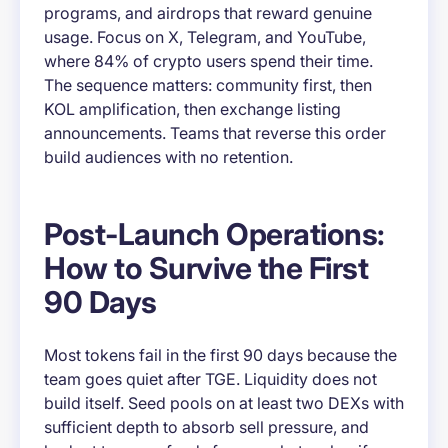
programs, and airdrops that reward genuine
usage. Focus on X, Telegram, and YouTube,
where 84% of crypto users spend their time.
The sequence matters: community first, then
KOL amplification, then exchange listing
announcements. Teams that reverse this order
build audiences with no retention.
Post-Launch Operations:
How to Survive the First
90 Days
Most tokens fail in the first 90 days because the
team goes quiet after TGE. Liquidity does not
build itself. Seed pools on at least two DEXs with
sufficient depth to absorb sell pressure, and