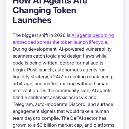
How AI Agents Are
Changing Token
Launches
The biggest shift in 2026 is
AI agents becoming
embedded across the token launch lifecycle
.
During development, AI-powered vulnerability
scanners catch logic and design flaws while
code is being written, before formal audits
begin. Post-launch, autonomous agents run
liquidity strategies 24/7, executing rebalancing,
arbitrage, and market making without human
intervention. On the community side, AI agents
handle sentiment analysis across X and
Telegram, auto-moderate Discord, and surface
engagement signals that would take a human
team days to compile. The DeFAI sector has
grown to a $3 billion market cap, and platforms