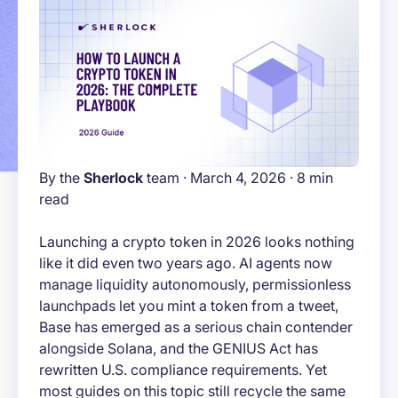
By the
Sherlock
team · March 4, 2026 · 8 min
read
Launching a crypto token in 2026 looks nothing
like it did even two years ago. AI agents now
manage liquidity autonomously, permissionless
launchpads let you mint a token from a tweet,
Base has emerged as a serious chain contender
alongside Solana, and the GENIUS Act has
rewritten U.S. compliance requirements. Yet
most guides on this topic still recycle the same