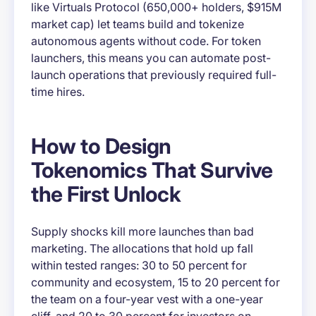
like Virtuals Protocol (650,000+ holders, $915M
market cap) let teams build and tokenize
autonomous agents without code. For token
launchers, this means you can automate post-
launch operations that previously required full-
time hires.
How to Design
Tokenomics That Survive
the First Unlock
Supply shocks kill more launches than bad
marketing. The allocations that hold up fall
within tested ranges: 30 to 50 percent for
community and ecosystem, 15 to 20 percent for
the team on a four-year vest with a one-year