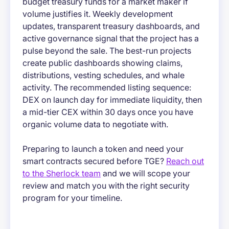
budget treasury funds for a market maker if
volume justifies it. Weekly development
updates, transparent treasury dashboards, and
active governance signal that the project has a
pulse beyond the sale. The best-run projects
create public dashboards showing claims,
distributions, vesting schedules, and whale
activity. The recommended listing sequence:
DEX on launch day for immediate liquidity, then
a mid-tier CEX within 30 days once you have
organic volume data to negotiate with.
Preparing to launch a token and need your
smart contracts secured before TGE?
Reach out
to the Sherlock team
and we will scope your
review and match you with the right security
program for your timeline.