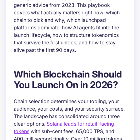
generic advice from 2023. This playbook
covers what actually matters right now: which
chain to pick and why, which launchpad
platforms dominate, how AI agents fit into the
launch lifecycle, how to structure tokenomics
that survive the first unlock, and how to stay
alive past the first 90 days.
Which Blockchain Should
You Launch On in 2026?
Chain selection determines your tooling, your
audience, your costs, and your security surface.
The landscape has consolidated around three
clear options.
Solana leads for retail-facing
tokens
with sub-cent fees, 65,000 TPS, and
400-millisecond finality. Over 10 million tokens