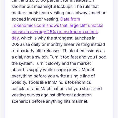
cliff, and 20 to 30 percent for investors on
shorter but meaningful lockups. The rule that
matters most: team vesting must always meet or
exceed investor vesting.
Data from
Tokenomics.com shows that large cliff unlocks
cause an average 25% price drop on unlock
day
, which is why the strongest launches in
2026 use daily or monthly linear vesting instead
of quarterly cliff releases. Think of emissions as
a dial, not a switch. Turn it too fast and you flood
the system. Turn it slowly and the market
absorbs supply while usage grows. Model
everything before you write a single line of
Solidity. Tools like InnMind's tokenomics
calculator and Machinations let you stress-test
vesting curves against different adoption
scenarios before anything hits mainnet.