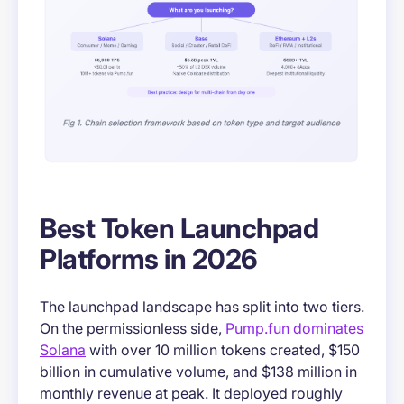
Best Token Launchpad
Platforms in 2026
The launchpad landscape has split into two tiers.
On the permissionless side,
Pump.fun dominates
Solana
with over 10 million tokens created, $150
billion in cumulative volume, and $138 million in
monthly revenue at peak. It deployed roughly