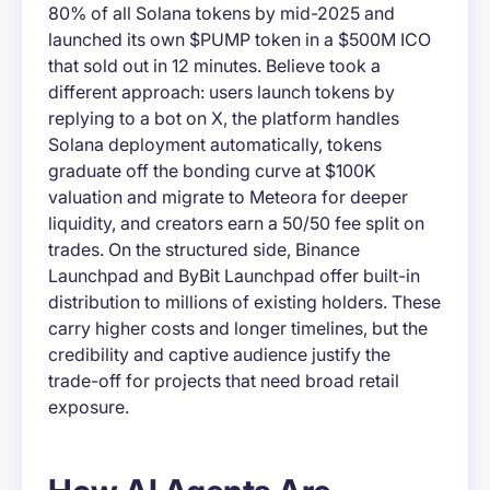
80% of all Solana tokens by mid-2025 and
launched its own $PUMP token in a $500M ICO
that sold out in 12 minutes. Believe took a
different approach: users launch tokens by
replying to a bot on X, the platform handles
Solana deployment automatically, tokens
graduate off the bonding curve at $100K
valuation and migrate to Meteora for deeper
liquidity, and creators earn a 50/50 fee split on
trades. On the structured side, Binance
Launchpad and ByBit Launchpad offer built-in
distribution to millions of existing holders. These
carry higher costs and longer timelines, but the
credibility and captive audience justify the
trade-off for projects that need broad retail
exposure.