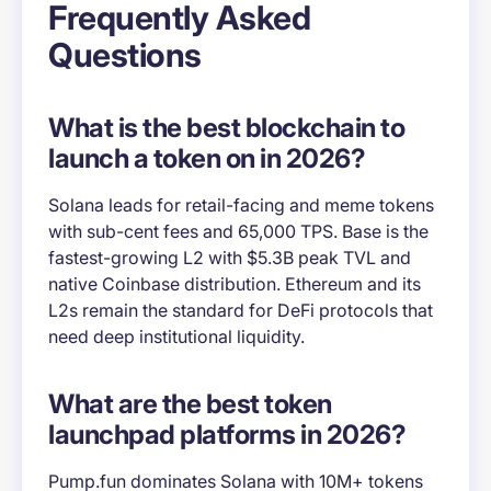
Frequently Asked
Questions
What is the best blockchain to
launch a token on in 2026?
Solana leads for retail-facing and meme tokens
with sub-cent fees and 65,000 TPS. Base is the
fastest-growing L2 with $5.3B peak TVL and
native Coinbase distribution. Ethereum and its
L2s remain the standard for DeFi protocols that
need deep institutional liquidity.
What are the best token
launchpad platforms in 2026?
Pump.fun dominates Solana with 10M+ tokens