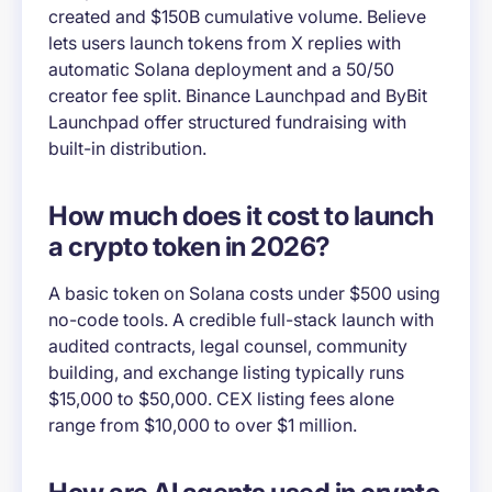
created and $150B cumulative volume. Believe
lets users launch tokens from X replies with
automatic Solana deployment and a 50/50
creator fee split. Binance Launchpad and ByBit
Launchpad offer structured fundraising with
built-in distribution.
How much does it cost to launch
a crypto token in 2026?
A basic token on Solana costs under $500 using
no-code tools. A credible full-stack launch with
audited contracts, legal counsel, community
building, and exchange listing typically runs
$15,000 to $50,000. CEX listing fees alone
range from $10,000 to over $1 million.