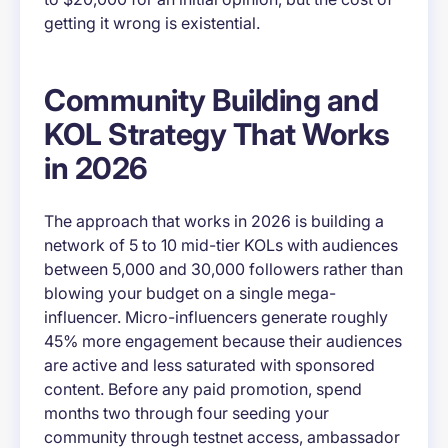
getting it wrong is existential.
Community Building and
KOL Strategy That Works
in 2026
The approach that works in 2026 is building a
network of 5 to 10 mid-tier KOLs with audiences
between 5,000 and 30,000 followers rather than
blowing your budget on a single mega-
influencer. Micro-influencers generate roughly
45% more engagement because their audiences
are active and less saturated with sponsored
content. Before any paid promotion, spend
months two through four seeding your
community through testnet access, ambassador