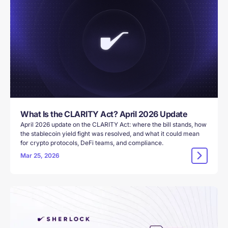
What Is the CLARITY Act? April 2026 Update
April 2026 update on the CLARITY Act: where the bill stands, how
the stablecoin yield fight was resolved, and what it could mean
for crypto protocols, DeFi teams, and compliance.
Mar 25, 2026