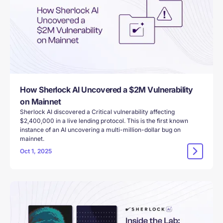
How Sherlock AI Uncovered a $2M Vulnerability
on Mainnet
Sherlock AI discovered a Critical vulnerability affecting
$2,400,000 in a live lending protocol. This is the first known
instance of an AI uncovering a multi-million-dollar bug on
mainnet.
Oct 1, 2025