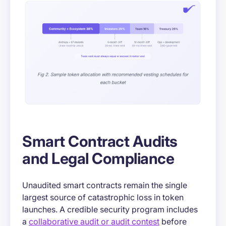
Smart Contract Audits
and Legal Compliance
Unaudited smart contracts remain the single
largest source of catastrophic loss in token
launches. A credible security program includes
a
collaborative audit or audit contest
before