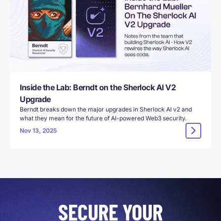
Inside the Lab: Berndt on the Sherlock AI V2
Upgrade
Berndt breaks down the major upgrades in Sherlock AI v2 and
what they mean for the future of AI-powered Web3 security.
Nov 13, 2025
SECURE YOUR