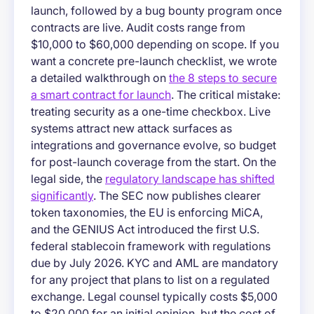
launch, followed by a bug bounty program once
contracts are live. Audit costs range from
$10,000 to $60,000 depending on scope. If you
want a concrete pre-launch checklist, we wrote
a detailed walkthrough on
the 8 steps to secure
a smart contract for launch
. The critical mistake:
treating security as a one-time checkbox. Live
systems attract new attack surfaces as
integrations and governance evolve, so budget
for post-launch coverage from the start. On the
legal side, the
regulatory landscape has shifted
significantly
. The SEC now publishes clearer
token taxonomies, the EU is enforcing MiCA,
and the GENIUS Act introduced the first U.S.
federal stablecoin framework with regulations
due by July 2026. KYC and AML are mandatory
for any project that plans to list on a regulated
exchange. Legal counsel typically costs $5,000
to $20,000 for an initial opinion, but the cost of