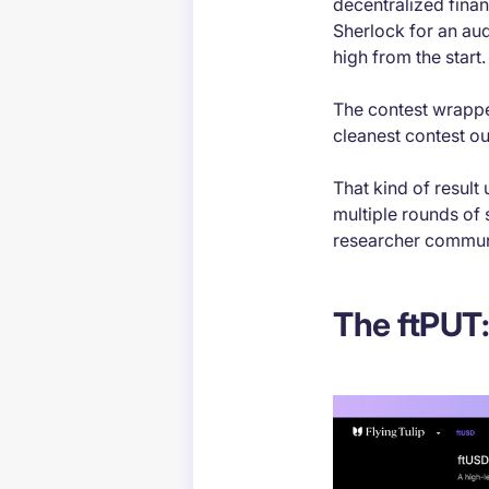
decentralized finan
Sherlock for an aud
high from the start.
The contest wrapped
cleanest contest o
That kind of result
multiple rounds of 
researcher commun
The ftPUT