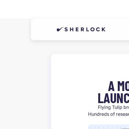
A M
LAUNC
Flying Tulip br
Hundreds of resear