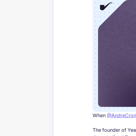
When
@AndreCron
The founder of Yea