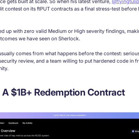
ce gets built at scale. So when his latest venture,
@flyingtuli
it contest on its ftPUT contracts as a final stress-test before
 up with zero valid Medium or High severity findings, makin
utcomes we have seen on Sherlock.
 usually comes from what happens before the contest: seriou
security review, and a team willing to put hardened code in fr
ity.
: A $1B+ Redemption Contract