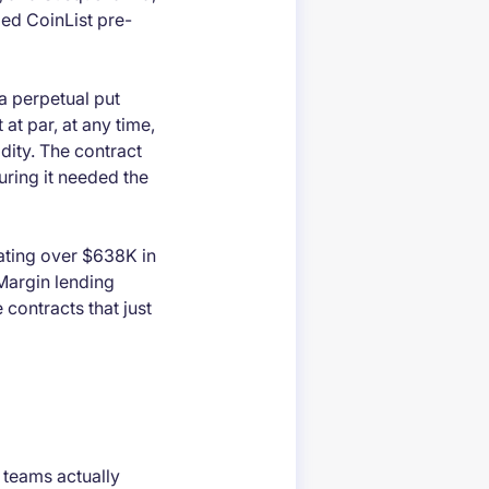
bed CoinList pre-
 a perpetual put
 at par, at any time,
idity. The contract
uring it needed the
rating over $638K in
Margin lending
e contracts that just
w teams actually