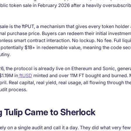
blic token sale in February 2026 after a heavily oversubscri
t sale is the ftPUT, a mechanism that gives every token holder
inal purchase price. Buyers can redeem their initial investment
nless smart contract interaction. No lockup. No fee. Full liqu
 potentially $1B+ in redeemable value, meaning the code sec
utiny.
6, the protocol is already live on Ethereum and Sonic, gene
$1.19M in
ftUSD
minted and over 11M FT bought and burned. 
ril. Real capital, real yield, real usage, all flowing through th
udit process.
 Tulip Came to Sherlock
rely on a single audit and call it a day. They did what very fe