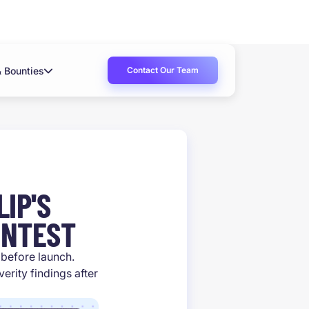
Contact Our Team
& Bounties
IP'S
ONTEST
t before launch.
rity findings after