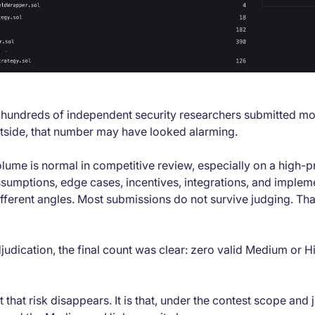
, hundreds of independent security researchers submitted m
utside, that number may have looked alarming.
ume is normal in competitive review, especially on a high-pro
sumptions, edge cases, incentives, integrations, and impleme
fferent angles. Most submissions do not survive judging. That
judication, the final count was clear: zero valid Medium or H
 that risk disappears. It is that, under the contest scope and