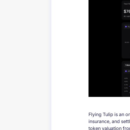
Flying Tulip is an o
insurance, and sett
token valuation fr