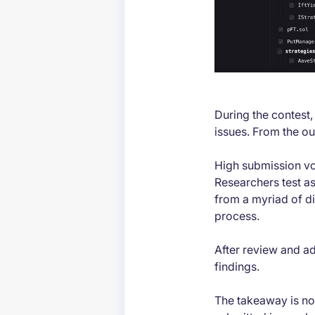
During the contest
issues. From the o
High submission vol
Researchers test as
from a myriad of di
process.
After review and ad
findings.
The takeaway is not