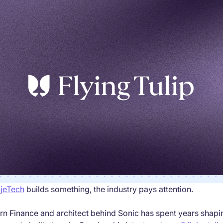
jeTech
builds something, the industry pays attention.
rn Finance and architect behind Sonic has spent years shap