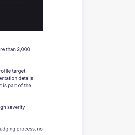
ore than 2,000
file target.
ntation details
 is part of the
igh severity
 judging process, no