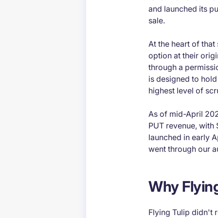
and launched its pu
sale.
At the heart of tha
option at their orig
through a permissio
is designed to hold
highest level of scr
As of mid-April 202
PUT revenue, with 
launched in early Ap
went through our a
Why Flying
Flying Tulip didn't 