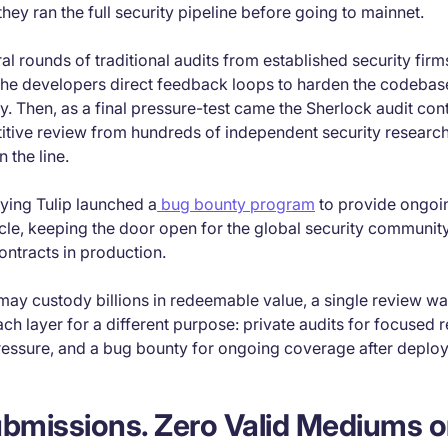
they ran the full security pipeline before going to mainnet.
ral rounds of traditional audits from established security fir
e developers direct feedback loops to harden the codebas
ny. Then, as a final pressure-test came the Sherlock audit co
itive review from hundreds of independent security research
 the line.
lying Tulip launched a
bug bounty program
to provide ongoi
cycle, keeping the door open for the global security communit
contracts in production.
 may custody billions in redeemable value, a single review w
ach layer for a different purpose: private audits for focused r
ressure, and a bug bounty for ongoing coverage after deplo
bmissions. Zero Valid Mediums o