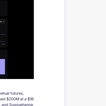
petual futures,
aised $200M at a $1B
t, and Susquehanna,