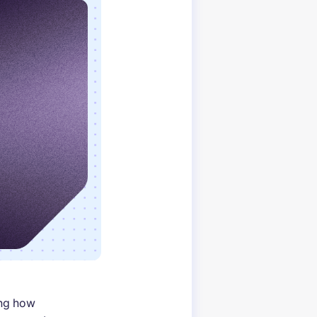
ing how