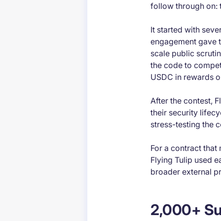
follow through on: 
It started with seve
engagement gave th
scale public scruti
the code to compet
USDC in rewards on
After the contest, F
their security life
stress-testing the 
For a contract that
Flying Tulip used e
broader external p
2,000+ Su