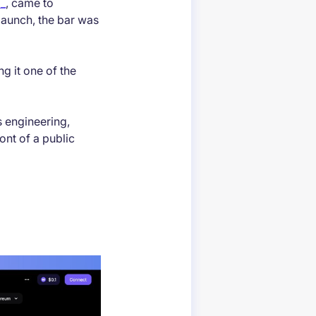
p_
, came to
 launch, the bar was
g it one of the
s engineering,
ont of a public