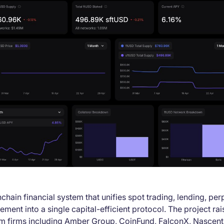
nchain financial system that unifies spot trading, lending, per
lement into a single capital-efficient protocol. The project r
om firms including Amber Group, CoinFund, FalconX, Nascen