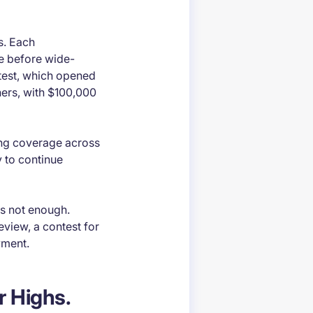
ms. Each
e before wide-
ntest, which opened
ers, with $100,000
ng coverage across
y to continue
as not enough.
eview, a contest for
yment.
r Highs.