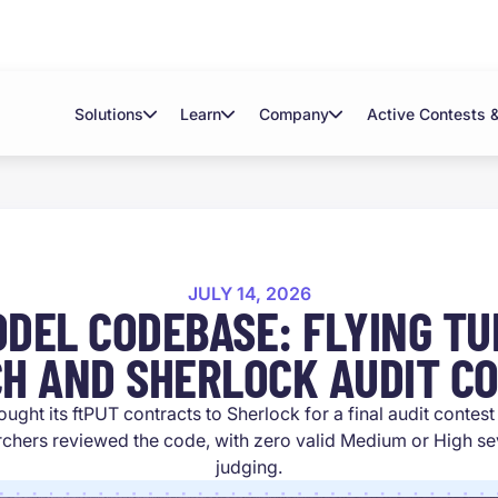
Solutions
Learn
Company
Active Contests 
JULY 14, 2026
ODEL CODEBASE: FLYING TUL
H AND SHERLOCK AUDIT C
ought its ftPUT contracts to Sherlock for a final audit contes
chers reviewed the code, with zero valid Medium or High seve
judging.