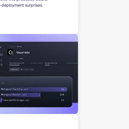
t-deployment surprises.