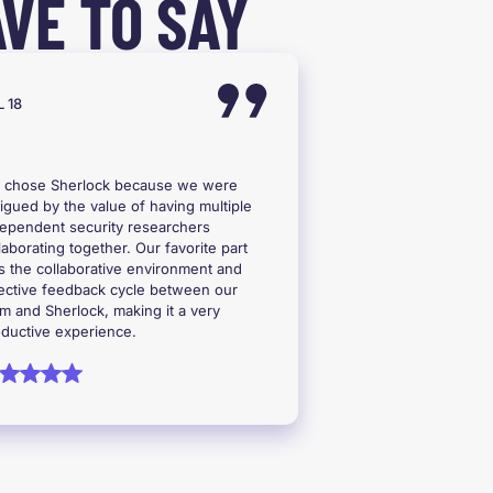
VE TO SAY
 18
 chose Sherlock because we were
rigued by the value of having multiple
ependent security researchers
laborating together. Our favorite part
 the collaborative environment and
ective feedback cycle between our
m and Sherlock, making it a very
ductive experience.