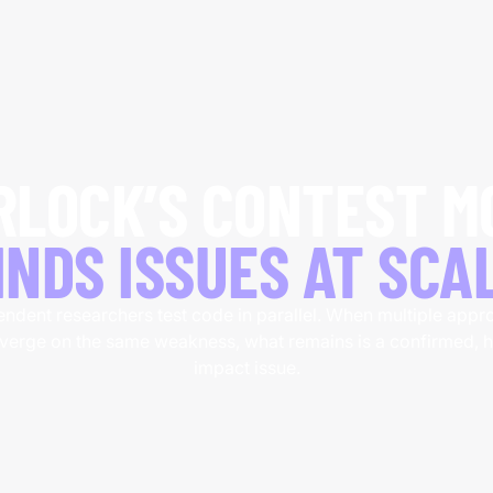
RLOCK’S
CONTEST M
INDS ISSUES AT SCA
ndent researchers test code in parallel. When multiple app
verge on the same weakness, what remains is a confirmed, h
impact issue.