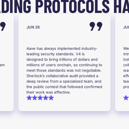
DING PROTOCOLS HA
JUN 26
JUL
Aave has always implemented industry-
We
leading security standards. V4 is
int
designed to bring trillions of dollars and
ind
eam
millions of users onchain, so continuing to
col
meet those standards was not negotiable.
was
Sherlock’s collaborative audit provided a
eff
deep review from a specialized team, and
tea
the public contest that followed confirmed
pro
their work was effective.