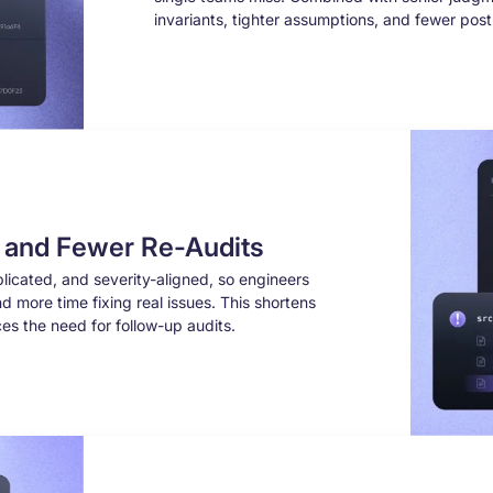
invariants, tighter assumptions, and fewer pos
s and Fewer Re-Audits
licated, and severity-aligned, so engineers
d more time fixing real issues. This shortens
es the need for follow-up audits.