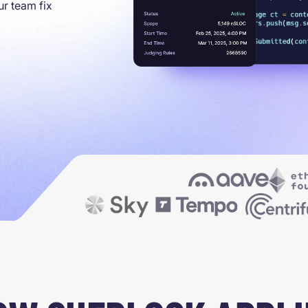
ur team fix