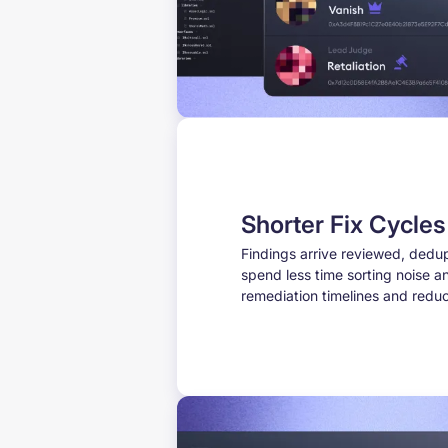
Shorter Fix Cycle
Findings arrive reviewed, dedup
spend less time sorting noise an
remediation timelines and reduc