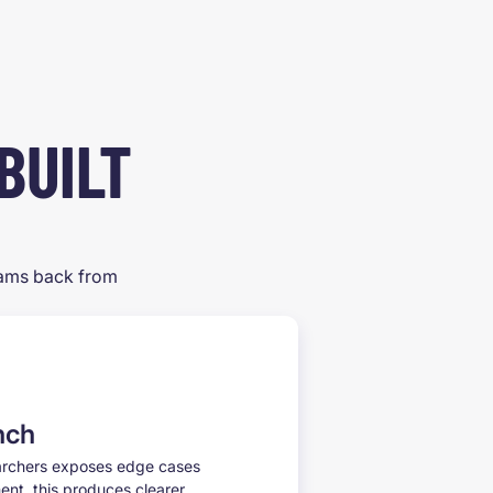
BUILT
teams back from
nch
earchers exposes edge cases
nt, this produces clearer