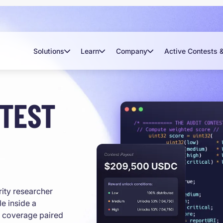
Solutions
Learn
Company
Active Contests 
NTEST
rity researcher
e inside a
l coverage paired