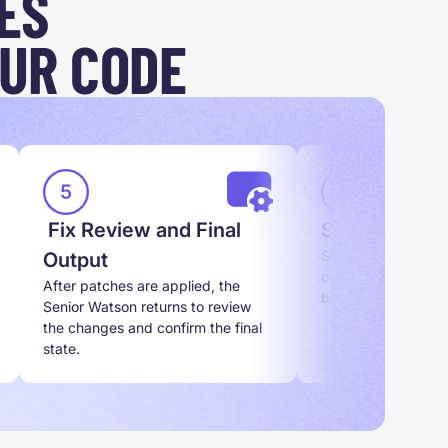
ES
UR CODE
Fix Review and Final
Scope Set U
Sherlock reviews t
Output
confirms the exact
After patches are applied, the
before any work sta
Senior Watson returns to review
the changes and confirm the final
state.