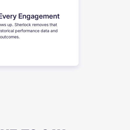
 Every Engagement
ows up. Sherlock removes that
istorical performance data and
r outcomes.