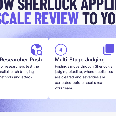
OW SHERLOCK APPLI
SCALE REVIEW
TO YO
 Researcher Push
Multi-Stage Judging
of researchers test the
Findings move through Sherlock’s
rallel, each bringing
judging pipeline, where duplicates
 methods and attack
are cleared and severities are
corrected before results reach
your team.