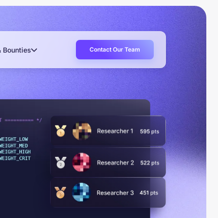
Contact Our Team
& Bounties