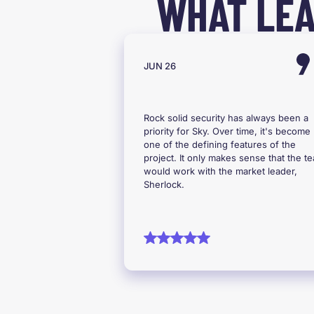
WHAT LEA
JUN 26
Rock solid security has always been a
priority for Sky. Over time, it's become
one of the defining features of the
project. It only makes sense that the t
would work with the market leader,
Sherlock.