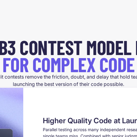
B3
CONTEST MODEL 
FOR COMPLEX CODE
it contests remove the friction, doubt, and delay that hold 
launching the best version of their code possible.
Higher Quality Code at Lau
Parallel testing across many independent res
single teams miss. Combined with senior judgme