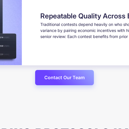
Repeatable Quality Across
Traditional contests depend heavily on who sh
variance by pairing economic incentives with h
senior review: Each contest benefits from prio
Contact Our Team