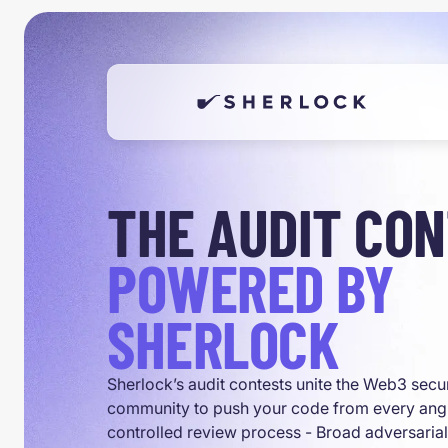
THE AUDIT CO
POWERED BY
SHERLOCK
Sherlock’s audit contests unite the Web3 secu
community to push your code from every angl
controlled review process - Broad adversaria