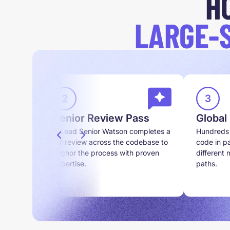
H
LARGE-
Senior Review Pass
Global
 and
A Lead Senior Watson completes a
Hundreds 
n scope
full review across the codebase to
code in pa
anchor the process with proven
different
expertise.
paths.