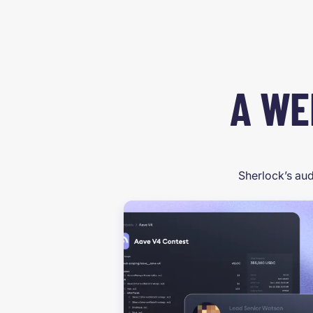
A WE
Sherlock’s aud