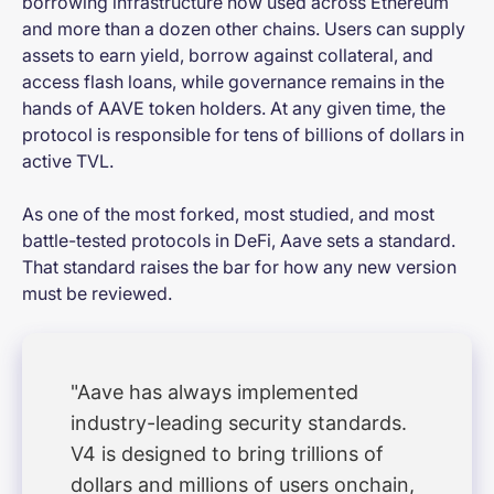
borrowing infrastructure now used across Ethereum
and more than a dozen other chains. Users can supply
assets to earn yield, borrow against collateral, and
access flash loans, while governance remains in the
hands of AAVE token holders. At any given time, the
protocol is responsible for tens of billions of dollars in
active TVL.
As one of the most forked, most studied, and most
battle-tested protocols in DeFi, Aave sets a standard.
That standard raises the bar for how any new version
must be reviewed.
"Aave has always implemented
industry-leading security standards.
V4 is designed to bring trillions of
dollars and millions of users onchain,