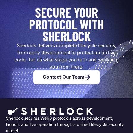
SECURE YOUR
PROTOCOL WITH
SHERLOCK
Sherlock delivers complete lifecycle security,
from early development to protection on live
code. Tell us what stage you’re in and we’ll help
you from there.
Contact Our Team
Sherlock secures Web3 protocols across development,
launch, and live operation through a unified lifecycle security
model.