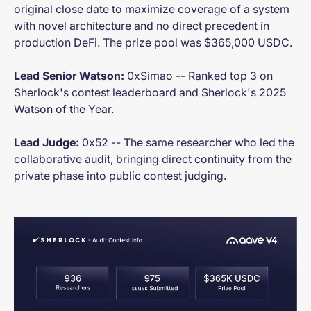
original close date to maximize coverage of a system
with novel architecture and no direct precedent in
production DeFi. The prize pool was $365,000 USDC.
Lead Senior Watson:
0xSimao -- Ranked top 3 on
Sherlock's contest leaderboard and Sherlock's 2025
Watson of the Year.
Lead Judge:
0x52 -- The same researcher who led the
collaborative audit, bringing direct continuity from the
private phase into public contest judging.