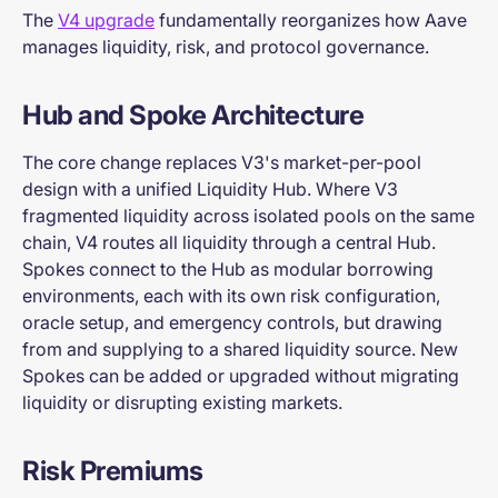
The
V4 upgrade
fundamentally reorganizes how Aave
manages liquidity, risk, and protocol governance.
Hub and Spoke Architecture
The core change replaces V3's market-per-pool
design with a unified Liquidity Hub. Where V3
fragmented liquidity across isolated pools on the same
chain, V4 routes all liquidity through a central Hub.
Spokes connect to the Hub as modular borrowing
environments, each with its own risk configuration,
oracle setup, and emergency controls, but drawing
from and supplying to a shared liquidity source. New
Spokes can be added or upgraded without migrating
liquidity or disrupting existing markets.
Risk Premiums