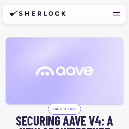
CASE STUDY
SECURING AAVE V4: A