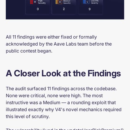
All 11 findings were either fixed or formally
acknowledged by the Aave Labs team before the
public contest began.
A Closer Look at the Findings
The audit surfaced 11 findings across the codebase.
None were critical, none were high. The most
instructive was a Medium — a rounding exploit that
illustrated exactly why V4's novel mechanics required
this level of scrutiny.