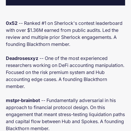
0x52
-- Ranked #1 on Sherlock's contest leaderboard
with over $1.36M earned from public audits. Led the
review and multiple prior Sherlock engagements. A
founding Blackthorn member.
Deadrosesxyz
-- One of the most experienced
researchers working on DeFi accounting manipulation.
Focused on the risk premium system and Hub
accounting edge cases. A founding Blackthorn
member.
mstpr-brainbot
-- Fundamentally adversarial in his
approach to financial protocol design. On this
engagement that meant stress-testing liquidation paths
and capital flow between Hub and Spokes. A founding
Blackthorn member.