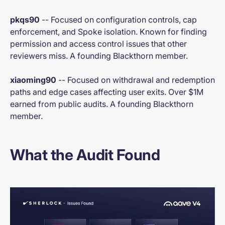
pkqs90
-- Focused on configuration controls, cap
enforcement, and Spoke isolation. Known for finding
permission and access control issues that other
reviewers miss. A founding Blackthorn member.
xiaoming90
-- Focused on withdrawal and redemption
paths and edge cases affecting user exits. Over $1M
earned from public audits. A founding Blackthorn
member.
What the Audit Found