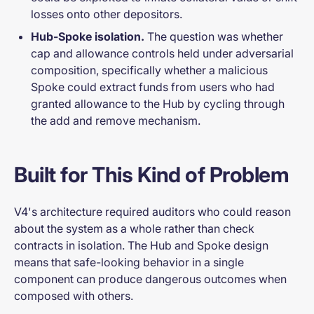
losses onto other depositors.
Hub-Spoke isolation.
The question was whether
cap and allowance controls held under adversarial
composition, specifically whether a malicious
Spoke could extract funds from users who had
granted allowance to the Hub by cycling through
the add and remove mechanism.
Built for This Kind of Problem
V4's architecture required auditors who could reason
about the system as a whole rather than check
contracts in isolation. The Hub and Spoke design
means that safe-looking behavior in a single
component can produce dangerous outcomes when
composed with others.