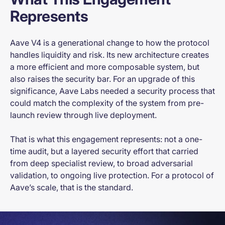
Represents
Aave V4 is a generational change to how the protocol
handles liquidity and risk. Its new architecture creates
a more efficient and more composable system, but
also raises the security bar. For an upgrade of this
significance, Aave Labs needed a security process that
could match the complexity of the system from pre-
launch review through live deployment.
That is what this engagement represents: not a one-
time audit, but a layered security effort that carried
from deep specialist review, to broad adversarial
validation, to ongoing live protection. For a protocol of
Aave’s scale, that is the standard.