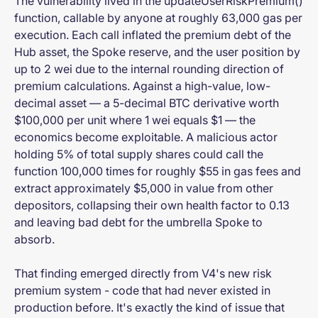
The vulnerability lived in the updateUserRiskPremium()
function, callable by anyone at roughly 63,000 gas per
execution. Each call inflated the premium debt of the
Hub asset, the Spoke reserve, and the user position by
up to 2 wei due to the internal rounding direction of
premium calculations. Against a high-value, low-
decimal asset — a 5-decimal BTC derivative worth
$100,000 per unit where 1 wei equals $1 — the
economics become exploitable. A malicious actor
holding 5% of total supply shares could call the
function 100,000 times for roughly $55 in gas fees and
extract approximately $5,000 in value from other
depositors, collapsing their own health factor to 0.13
and leaving bad debt for the umbrella Spoke to
absorb.
That finding emerged directly from V4's new risk
premium system - code that had never existed in
production before. It's exactly the kind of issue that