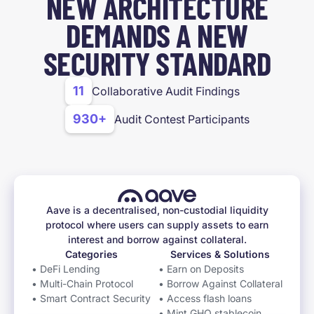
NEW ARCHITECTURE
DEMANDS A NEW
SECURITY STANDARD
11
Collaborative Audit Findings
930+
Audit Contest Participants
Aave is a decentralised, non-custodial liquidity
protocol where users can supply assets to earn
interest and borrow against collateral.
Categories
Services & Solutions
• DeFi Lending
• Earn on Deposits
• Multi-Chain Protocol
• Borrow Against Collateral
• Smart Contract Security
• Access flash loans
• Mint GHO stablecoin