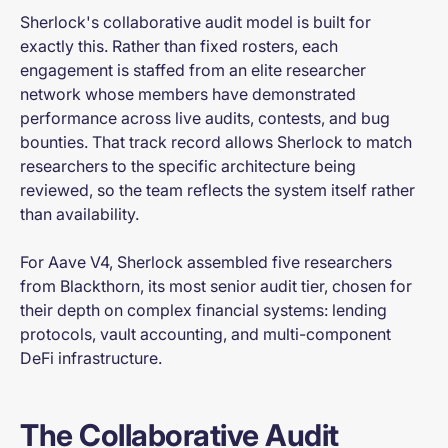
Sherlock's collaborative audit model is built for
exactly this. Rather than fixed rosters, each
engagement is staffed from an elite researcher
network whose members have demonstrated
performance across live audits, contests, and bug
bounties. That track record allows Sherlock to match
researchers to the specific architecture being
reviewed, so the team reflects the system itself rather
than availability.
For Aave V4, Sherlock assembled five researchers
from Blackthorn, its most senior audit tier, chosen for
their depth on complex financial systems: lending
protocols, vault accounting, and multi-component
DeFi infrastructure.
The Collaborative Audit