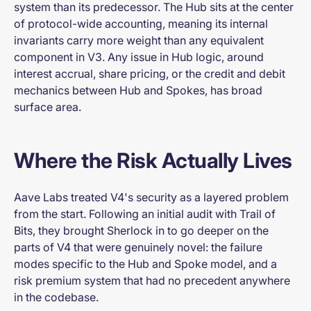
system than its predecessor. The Hub sits at the center
of protocol-wide accounting, meaning its internal
invariants carry more weight than any equivalent
component in V3. Any issue in Hub logic, around
interest accrual, share pricing, or the credit and debit
mechanics between Hub and Spokes, has broad
surface area.
Where the Risk Actually Lives
Aave Labs treated V4's security as a layered problem
from the start. Following an initial audit with Trail of
Bits, they brought Sherlock in to go deeper on the
parts of V4 that were genuinely novel: the failure
modes specific to the Hub and Spoke model, and a
risk premium system that had no precedent anywhere
in the codebase.