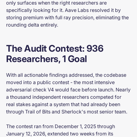
only surfaces when the right researchers are
specifically looking for it. Aave Labs resolved it by
storing premium with full ray precision, eliminating the
rounding delta entirely.
The Audit Contest: 936
Researchers, 1 Goal
With all actionable findings addressed, the codebase
moved into a public contest - the most intensive
adversarial check V4 would face before launch. Nearly
a thousand independent researchers competed for
real stakes against a system that had already been
through Trail of Bits and Sherlock's most senior team.
The contest ran from December 1, 2025 through
January 12, 2026, extended two weeks from its