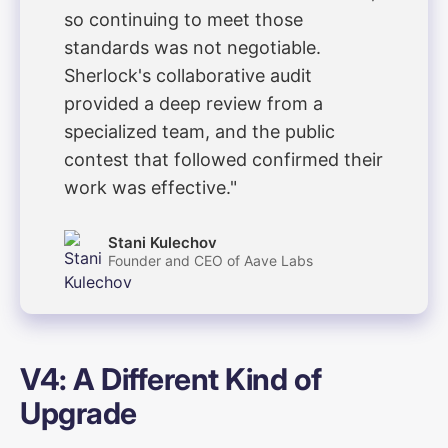
so continuing to meet those
standards was not negotiable.
Sherlock's collaborative audit
provided a deep review from a
specialized team, and the public
contest that followed confirmed their
work was effective."
Stani Kulechov
Founder and CEO of Aave Labs
V4: A Different Kind of
Upgrade