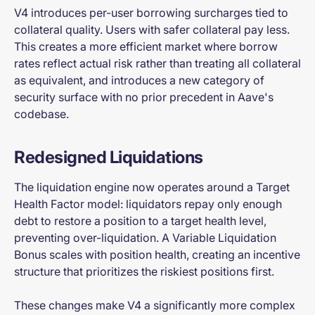
V4 introduces per-user borrowing surcharges tied to
collateral quality. Users with safer collateral pay less.
This creates a more efficient market where borrow
rates reflect actual risk rather than treating all collateral
as equivalent, and introduces a new category of
security surface with no prior precedent in Aave's
codebase.
Redesigned Liquidations
The liquidation engine now operates around a Target
Health Factor model: liquidators repay only enough
debt to restore a position to a target health level,
preventing over-liquidation. A Variable Liquidation
Bonus scales with position health, creating an incentive
structure that prioritizes the riskiest positions first.
These changes make V4 a significantly more complex