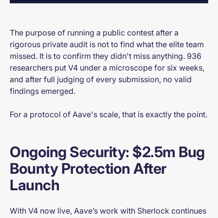
The purpose of running a public contest after a
rigorous private audit is not to find what the elite team
missed. It is to confirm they didn't miss anything. 936
researchers put V4 under a microscope for six weeks,
and after full judging of every submission, no valid
findings emerged.
For a protocol of Aave's scale, that is exactly the point.
Ongoing Security: $2.5m Bug
Bounty Protection After
Launch
With V4 now live, Aave’s work with Sherlock continues