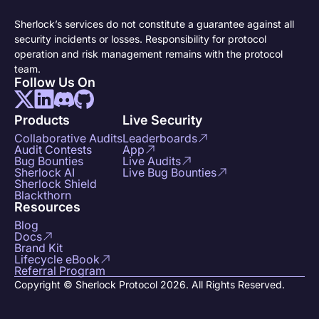
Sherlock’s services do not constitute a guarantee against all
security incidents or losses. Responsibility for protocol
operation and risk management remains with the protocol
team.
Follow Us On
Products
Live Security
Collaborative Audits
Leaderboards
Audit Contests
App
Bug Bounties
Live Audits
Sherlock AI
Live Bug Bounties
Sherlock Shield
Blackthorn
Resources
Blog
Docs
Brand Kit
Lifecycle eBook
Referral Program
Copyright © Sherlock Protocol 2026. All Rights Reserved.