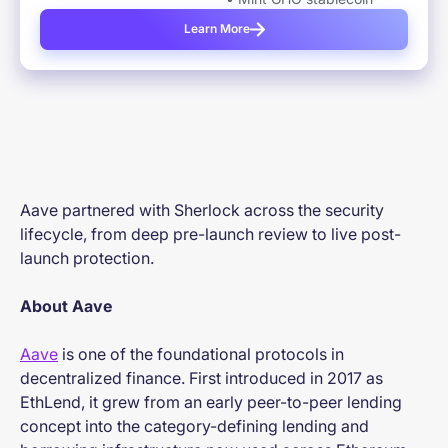
Learn More
Aave partnered with Sherlock across the security
lifecycle, from deep pre-launch review to live post-
launch protection.
About Aave
Aave
is one of the foundational protocols in
decentralized finance. First introduced in 2017 as
EthLend, it grew from an early peer-to-peer lending
concept into the category-defining lending and