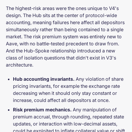
The highest-risk areas were the ones unique to V4's
design. The Hub sits at the center of protocol-wide
accounting, meaning failures here affect all depositors
simultaneously rather than being contained to a single
market. The risk premium system was entirely new to
Aave, with no battle-tested precedent to draw from.
And the Hub-Spoke relationship introduced a new
class of isolation questions that didn't exist in V3's
architecture.
Hub accounting invariants.
Any violation of share
pricing invariants, for example the exchange rate
decreasing when it should only stay constant or
increase, could affect all depositors at once.
Risk premium mechanics.
Any manipulation of
premium accrual, through rounding, repeated state
updates, or interaction with low-decimal assets,
could be exploited to inflate collateral value or shift