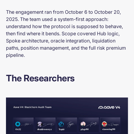
The engagement ran from October 6 to October 20,
2025. The team used a system-first approach:
understand how the protocol is supposed to behave,
then find where it bends. Scope covered Hub logic,
Spoke architecture, oracle integration, liquidation
paths, position management, and the full risk premium
pipeline.
The Researchers