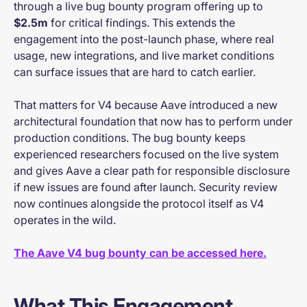
through a live bug bounty program offering up to
$2.5m
for critical findings. This extends the
engagement into the post-launch phase, where real
usage, new integrations, and live market conditions
can surface issues that are hard to catch earlier.
That matters for V4 because Aave introduced a new
architectural foundation that now has to perform under
production conditions. The bug bounty keeps
experienced researchers focused on the live system
and gives Aave a clear path for responsible disclosure
if new issues are found after launch. Security review
now continues alongside the protocol itself as V4
operates in the wild.
The Aave V4 bug bounty can be accessed here.
What This Engagement