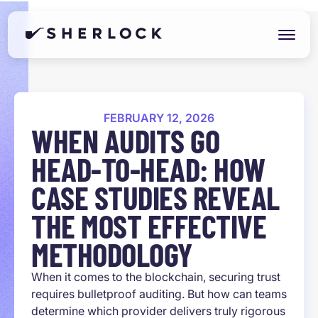
FEBRUARY 12, 2026
WHEN AUDITS GO
HEAD-TO-HEAD: HOW
CASE STUDIES REVEAL
THE MOST EFFECTIVE
METHODOLOGY
When it comes to the blockchain, securing trust
requires bulletproof auditing. But how can teams
determine which provider delivers truly rigorous