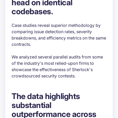
head on identical
codebases.
Case studies reveal superior methodology by
comparing issue detection rates, severity
breakdowns, and efficiency metrics on the same
contracts.
We analyzed several parallel audits from some
of the industry's most relied-upon firms to
showcase the effectiveness of Sherlock's
crowdsourced security contests.
The data highlights
substantial
outperformance across