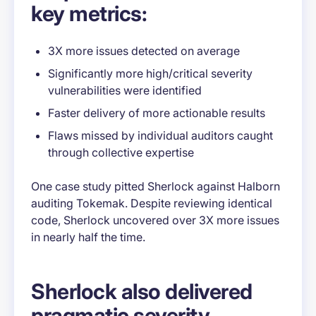
key metrics:
3X more issues detected on average
Significantly more high/critical severity
vulnerabilities were identified
Faster delivery of more actionable results
Flaws missed by individual auditors caught
through collective expertise
One case study pitted Sherlock against Halborn
auditing Tokemak. Despite reviewing identical
code, Sherlock uncovered over 3X more issues
in nearly half the time.
Sherlock also delivered
pragmatic severity