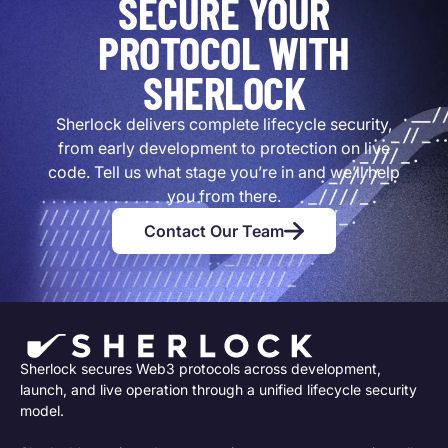
SECURE YOUR
PROTOCOL WITH
SHERLOCK
Sherlock delivers complete lifecycle security,
from early development to protection on live
code. Tell us what stage you’re in and we’ll help
you from there.
Contact Our Team
Sherlock secures Web3 protocols across development,
launch, and live operation through a unified lifecycle security
model.