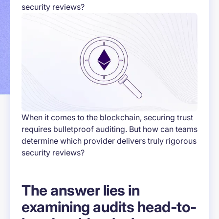
security reviews?
When it comes to the blockchain, securing trust
requires bulletproof auditing. But how can teams
determine which provider delivers truly rigorous
security reviews?
The answer lies in
examining audits head-to-