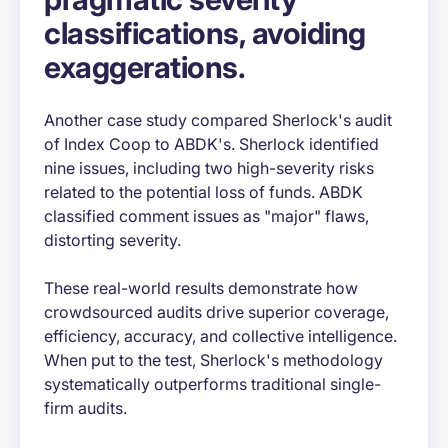
classifications, avoiding
exaggerations.
Another case study compared Sherlock's audit
of Index Coop to ABDK's. Sherlock identified
nine issues, including two high-severity risks
related to the potential loss of funds. ABDK
classified comment issues as "major" flaws,
distorting severity.
These real-world results demonstrate how
crowdsourced audits drive superior coverage,
efficiency, accuracy, and collective intelligence.
When put to the test, Sherlock's methodology
systematically outperforms traditional single-
firm audits.