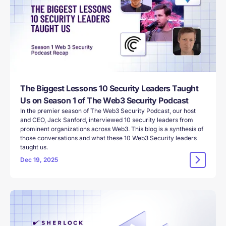
The Biggest Lessons 10 Security Leaders Taught
Us on Season 1 of The Web3 Security Podcast
In the premier season of The Web3 Security Podcast, our host
and CEO, Jack Sanford, interviewed 10 security leaders from
prominent organizations across Web3. This blog is a synthesis of
those conversations and what these 10 Web3 Security leaders
taught us.
Dec 19, 2025