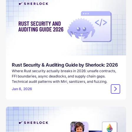
Rust Security & Auditing Guide by Sherlock: 2026
Where Rust security actually breaks in 2026: unsafe contracts,
FFI boundaries, async deadlocks, and supply chain gaps.
Technical audit patterns with Miri, sanitizers, and fuzzing.
Jan 6, 2026