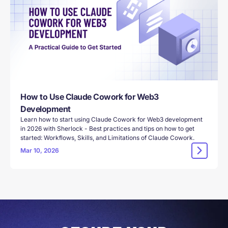
How to Use Claude Cowork for Web3
Development
Learn how to start using Claude Cowork for Web3 development
in 2026 with Sherlock - Best practices and tips on how to get
started: Workflows, Skills, and Limitations of Claude Cowork.
Mar 10, 2026