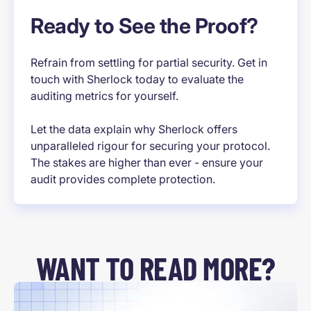
Ready to See the Proof?
Refrain from settling for partial security. Get in
touch with Sherlock today to evaluate the
auditing metrics for yourself.
Let the data explain why Sherlock offers
unparalleled rigour for securing your protocol.
The stakes are higher than ever - ensure your
audit provides complete protection.
WANT TO READ MORE?