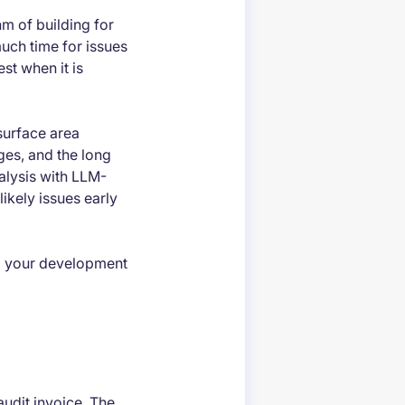
hm of building for
uch time for issues
st when it is
surface area
ges, and the long
nalysis with LLM-
likely issues early
to your development
 audit invoice. The