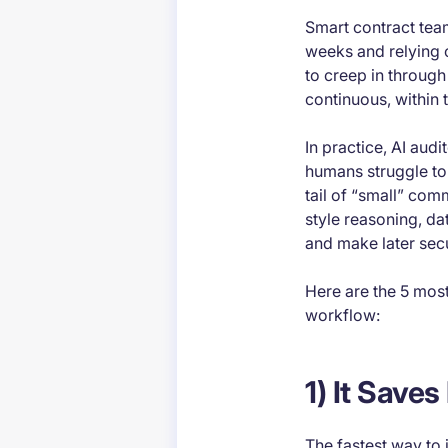
Smart contract team
weeks and relying 
to creep in through
continuous, within
In practice, AI aud
humans struggle to
tail of “small” com
style reasoning, da
and make later sec
Here are the 5 mos
workflow:
1) It Save
The fastest way to j