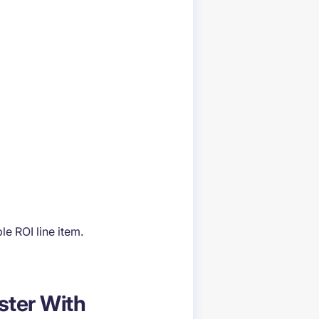
e ROI line item.
aster With