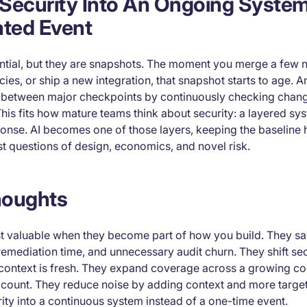
s Security Into An Ongoing Syste
ated Event
sential, but they are snapshots. The moment you merge a few 
s, or ship a new integration, that snapshot starts to age. An
y between major checkpoints by continuously checking chan
This fits how mature teams think about security: a layered sy
ponse. AI becomes one of those layers, keeping the baseline
t questions of design, economics, and novel risk.
houghts
st valuable when they become part of how you build. They 
remediation time, and unnecessary audit churn. They shift secu
e context is fresh. They expand coverage across a growing c
ount. They reduce noise by adding context and more target
rity into a continuous system instead of a one-time event.