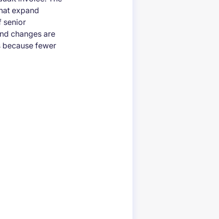
 that expand
 senior
 and changes are
s because fewer