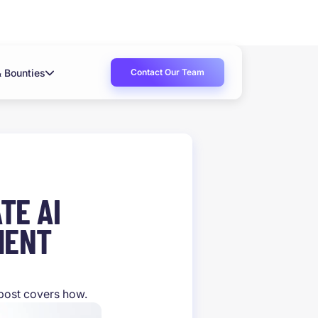
Contact Our Team
& Bounties
TE AI
MENT
 post covers how.