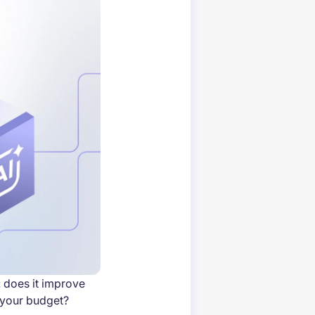
 does it improve
 your budget?