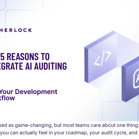
yped as game-changing, but most teams care about one thing:
you can actually feel in your roadmap, your audit cycle, and