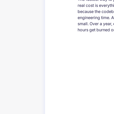
real cost is everyth
because the codeba
engineering time. A
small. Over a year
hours get burned o