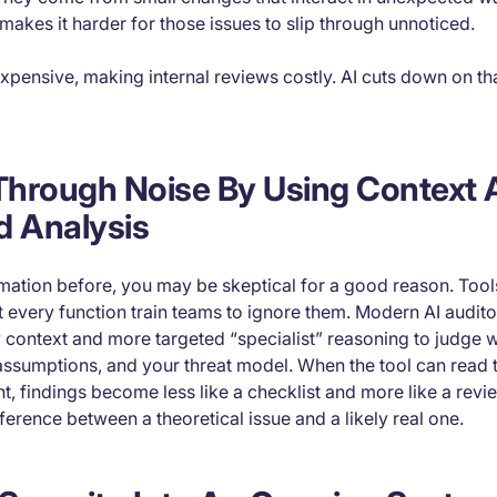
kes it harder for those issues to slip through unnoticed.
xpensive, making internal reviews costly. AI cuts down on th
 Through Noise By Using Context
d Analysis
omation before, you may be skeptical for a good reason. Tool
 every function train teams to ignore them. Modern AI audit
 context and more targeted “specialist” reasoning to judge wh
assumptions, and your threat model. When the tool can read 
nt, findings become less like a checklist and more like a rev
ference between a theoretical issue and a likely real one.