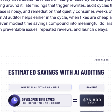
ing around it: late findings that trigger rewrites, audit cycles
se is noisy, and remediation that quietly consumes weeks of
n AI auditor helps earlier in the cycle, when fixes are cheap
, even modest time savings compound into meaningful dollar
n preventable issues, repeated reviews, and launch delays.