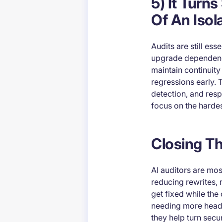
5) It Turn
Of An Isol
Audits are still es
upgrade dependencie
maintain continuit
regressions early. 
detection, and res
focus on the hardes
Closing T
AI auditors are mo
reducing rewrites, 
get fixed while th
needing more headc
they help turn secu