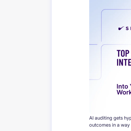
AI auditing gets h
outcomes in a way 