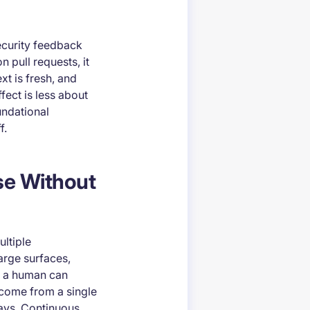
curity feedback
 pull requests, it
xt is fresh, and
fect is less about
undational
f.
se Without
ultiple
arge surfaces,
at a human can
 come from a single
ays. Continuous