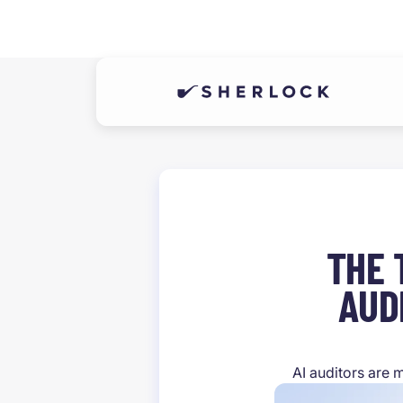
THE 
AUD
AI auditors are 