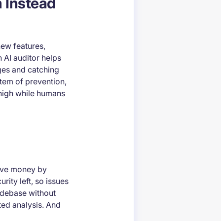
m Instead
new features,
 AI auditor helps
ges and catching
stem of prevention,
 high while humans
save money by
rity left, so issues
odebase without
ed analysis. And