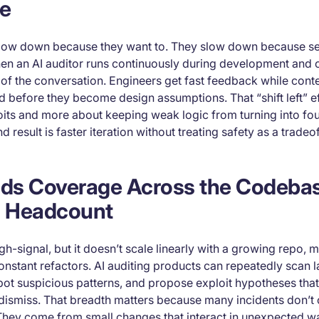
e
slow down because they want to. They slow down because se
hen an AI auditor runs continuously during development and on
of the conversation. Engineers get fast feedback while conte
d before they become design assumptions. That “shift left” ef
oits and more about keeping weak logic from turning into fo
d result is faster iteration without treating safety as a tradeof
ands Coverage Across the Codeba
 Headcount
h-signal, but it doesn’t scale linearly with a growing repo, m
onstant refactors. AI auditing products can repeatedly scan l
spot suspicious patterns, and propose exploit hypotheses th
 dismiss. That breadth matters because many incidents don’t
They come from small changes that interact in unexpected w