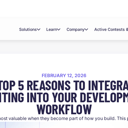
Solutions
Learn
Company
Active Contests 
FEBRUARY 12, 2026
TOP 5 REASONS TO INTEGRA
ITING INTO YOUR DEVELOP
WORKFLOW
most valuable when they become part of how you build. This