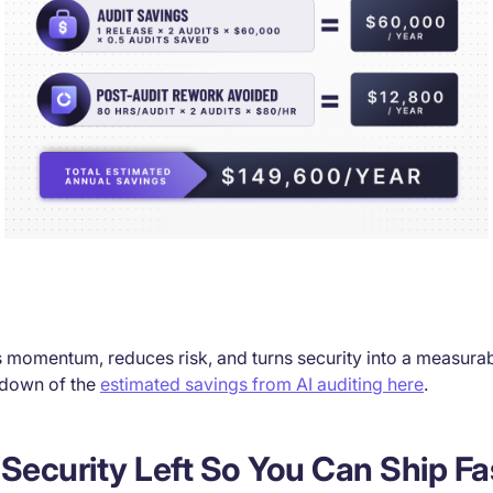
s momentum, reduces risk, and turns security into a measurabl
kdown of the
estimated savings from AI auditing here
.
ts Security Left So You Can Ship F