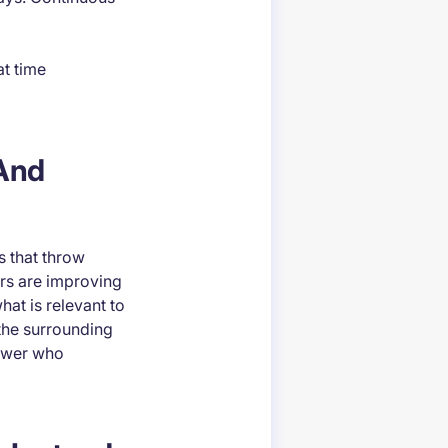
at time
 And
s that throw
ors are improving
at is relevant to
the surrounding
iewer who