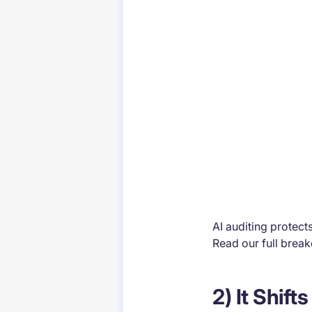
AI auditing protect
Read our full brea
2) It Shif