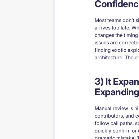
Confidenc
Most teams don’t 
arrives too late. W
changes the timing 
issues are correcte
finding exotic expl
architecture. The en
3) It Exp
Expanding
Manual review is hig
contributors, and c
follow call paths, 
quickly confirm or
dramatic mistake. 