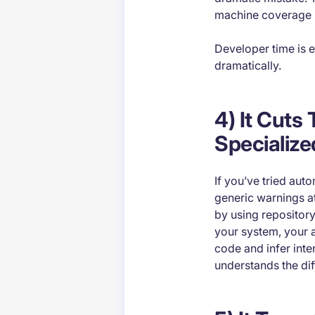
machine coverage ma
Developer time is e
dramatically.
4) It Cuts
Specialize
If you’ve tried aut
generic warnings at
by using repository
your system, your 
code and infer inte
understands the dif