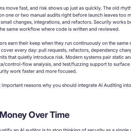
s move fast, and risk shows up just as quickly. The old rhyt
on one or two manual audits right before launch leaves too m
 small changes, integrations, and refactors. Security works be
 the same workflow where code is written and reviewed.
itors earn their keep when they run continuously on the same 
 cover every day: pull requests, refactors, dependency chan
mits that quietly introduce risk. Modern systems pair static a
ta/control-flow analysis, and test/fuzzing support to surface 
urity work faster and more focused.
t important reasons why you should integrate AI Auditing in
s Money Over Time
ustify an AI auditor is to stop thinking of security as a single