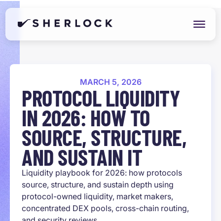
MARCH 5, 2026
PROTOCOL LIQUIDITY
IN 2026: HOW TO
SOURCE, STRUCTURE,
AND SUSTAIN IT
Liquidity playbook for 2026: how protocols
source, structure, and sustain depth using
protocol-owned liquidity, market makers,
concentrated DEX pools, cross-chain routing,
and security reviews.