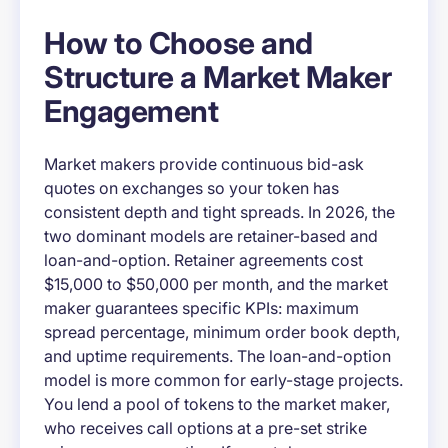
How to Choose and
Structure a Market Maker
Engagement
Market makers provide continuous bid-ask
quotes on exchanges so your token has
consistent depth and tight spreads. In 2026, the
two dominant models are retainer-based and
loan-and-option. Retainer agreements cost
$15,000 to $50,000 per month, and the market
maker guarantees specific KPIs: maximum
spread percentage, minimum order book depth,
and uptime requirements. The loan-and-option
model is more common for early-stage projects.
You lend a pool of tokens to the market maker,
who receives call options at a pre-set strike