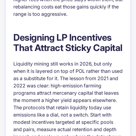
rebalancing costs eat those gains quickly if the
range is too aggressive.
Designing LP Incentives
That Attract Sticky Capital
Liquidity mining still works in 2026, but only
when it is layered on top of POL rather than used
as a substitute for it. The lesson from 2021 and
2022 was clear: high-emission farming
programs attract mercenary capital that leaves
the moment a higher yield appears elsewhere.
The protocols that retain liquidity today use
emissions like a dial, not a switch. Start with
modest incentives targeted at specific pools
and pairs, measure actual retention and depth