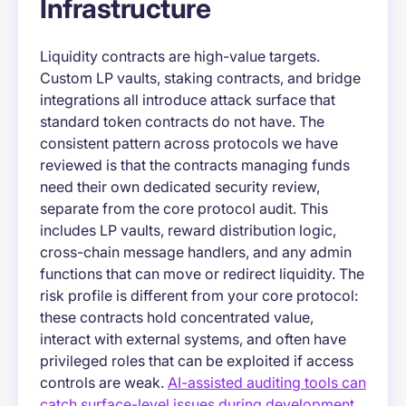
Infrastructure
Liquidity contracts are high-value targets.
Custom LP vaults, staking contracts, and bridge
integrations all introduce attack surface that
standard token contracts do not have. The
consistent pattern across protocols we have
reviewed is that the contracts managing funds
need their own dedicated security review,
separate from the core protocol audit. This
includes LP vaults, reward distribution logic,
cross-chain message handlers, and any admin
functions that can move or redirect liquidity. The
risk profile is different from your core protocol:
these contracts hold concentrated value,
interact with external systems, and often have
privileged roles that can be exploited if access
controls are weak.
AI-assisted auditing tools can
catch surface-level issues during development
,