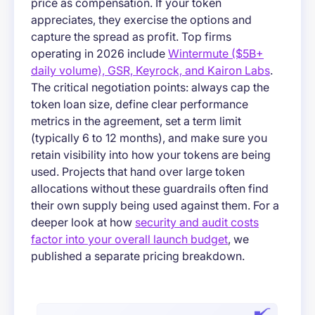
price as compensation. If your token
appreciates, they exercise the options and
capture the spread as profit. Top firms
operating in 2026 include
Wintermute ($5B+
daily volume), GSR, Keyrock, and Kairon Labs
.
The critical negotiation points: always cap the
token loan size, define clear performance
metrics in the agreement, set a term limit
(typically 6 to 12 months), and make sure you
retain visibility into how your tokens are being
used. Projects that hand over large token
allocations without these guardrails often find
their own supply being used against them. For a
deeper look at how
security and audit costs
factor into your overall launch budget
, we
published a separate pricing breakdown.