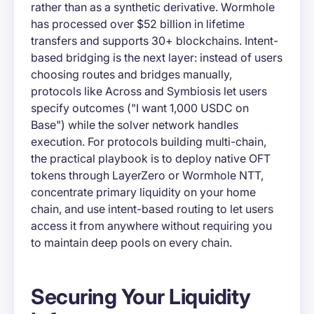
rather than as a synthetic derivative. Wormhole
has processed over $52 billion in lifetime
transfers and supports 30+ blockchains. Intent-
based bridging is the next layer: instead of users
choosing routes and bridges manually,
protocols like Across and Symbiosis let users
specify outcomes ("I want 1,000 USDC on
Base") while the solver network handles
execution. For protocols building multi-chain,
the practical playbook is to deploy native OFT
tokens through LayerZero or Wormhole NTT,
concentrate primary liquidity on your home
chain, and use intent-based routing to let users
access it from anywhere without requiring you
to maintain deep pools on every chain.
Securing Your Liquidity