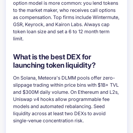
option model is more common: you lend tokens
to the market maker, who receives call options
as compensation. Top firms include Wintermute,
GSR, Keyrock, and Kairon Labs. Always cap
token loan size and set a 6 to 12 month term
limit.
What is the best DEX for
launching token liquidity?
On Solana, Meteora's DLMM pools offer zero-
slippage trading within price bins with $1B+ TVL
and $300M daily volume. On Ethereum and L2s,
Uniswap v4 hooks allow programmable fee
models and automated rebalancing. Seed
liquidity across at least two DEXs to avoid
single-venue concentration risk.