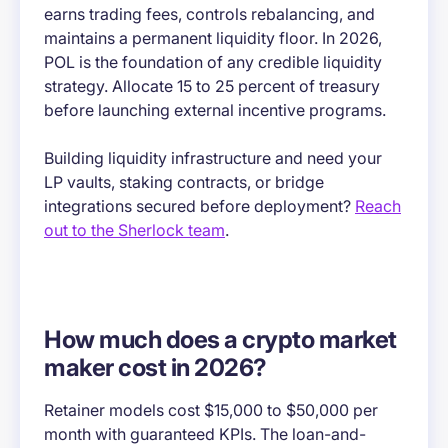
earns trading fees, controls rebalancing, and
maintains a permanent liquidity floor. In 2026,
POL is the foundation of any credible liquidity
strategy. Allocate 15 to 25 percent of treasury
before launching external incentive programs.
Building liquidity infrastructure and need your
LP vaults, staking contracts, or bridge
integrations secured before deployment?
Reach
out to the Sherlock team
.
How much does a crypto market
maker cost in 2026?
Retainer models cost $15,000 to $50,000 per
month with guaranteed KPIs. The loan-and-