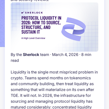
By the
Sherlock
team · March 4, 2026 · 8 min
read
Liquidity is the single most mispriced problem in
crypto. Teams spend months on tokenomics
and community building, then treat liquidity as
something that will materialize on its own after
TGE. It will not. In 2026, the infrastructure for
sourcing and managing protocol liquidity has
matured considerably: concentrated liquidity