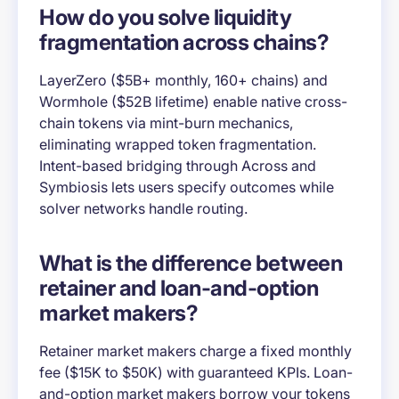
How do you solve liquidity
fragmentation across chains?
LayerZero ($5B+ monthly, 160+ chains) and
Wormhole ($52B lifetime) enable native cross-
chain tokens via mint-burn mechanics,
eliminating wrapped token fragmentation.
Intent-based bridging through Across and
Symbiosis lets users specify outcomes while
solver networks handle routing.
What is the difference between
retainer and loan-and-option
market makers?
Retainer market makers charge a fixed monthly
fee ($15K to $50K) with guaranteed KPIs. Loan-
and-option market makers borrow your tokens