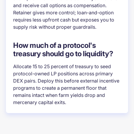
and receive call options as compensation.
Retainer gives more control; loan-and-option
requires less upfront cash but exposes you to
supply risk without proper guardrails.
How much of a protocol's
treasury should go to liquidity?
Allocate 15 to 25 percent of treasury to seed
protocol-owned LP positions across primary
DEX pairs. Deploy this before external incentive
programs to create a permanent floor that
remains intact when farm yields drop and
mercenary capital exits.