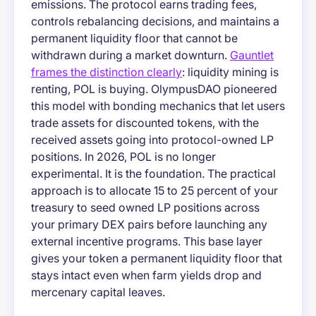
emissions. The protocol earns trading fees,
controls rebalancing decisions, and maintains a
permanent liquidity floor that cannot be
withdrawn during a market downturn.
Gauntlet
frames the distinction clearly
: liquidity mining is
renting, POL is buying. OlympusDAO pioneered
this model with bonding mechanics that let users
trade assets for discounted tokens, with the
received assets going into protocol-owned LP
positions. In 2026, POL is no longer
experimental. It is the foundation. The practical
approach is to allocate 15 to 25 percent of your
treasury to seed owned LP positions across
your primary DEX pairs before launching any
external incentive programs. This base layer
gives your token a permanent liquidity floor that
stays intact even when farm yields drop and
mercenary capital leaves.