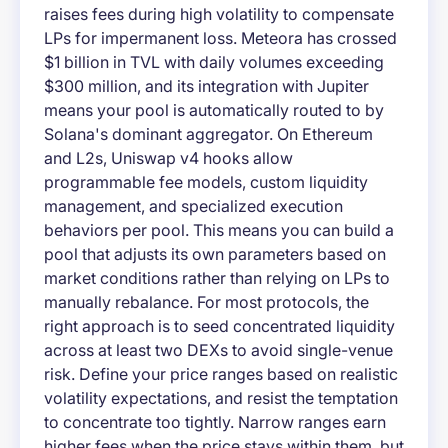
raises fees during high volatility to compensate
LPs for impermanent loss. Meteora has crossed
$1 billion in TVL with daily volumes exceeding
$300 million, and its integration with Jupiter
means your pool is automatically routed to by
Solana's dominant aggregator. On Ethereum
and L2s, Uniswap v4 hooks allow
programmable fee models, custom liquidity
management, and specialized execution
behaviors per pool. This means you can build a
pool that adjusts its own parameters based on
market conditions rather than relying on LPs to
manually rebalance. For most protocols, the
right approach is to seed concentrated liquidity
across at least two DEXs to avoid single-venue
risk. Define your price ranges based on realistic
volatility expectations, and resist the temptation
to concentrate too tightly. Narrow ranges earn
higher fees when the price stays within them, but