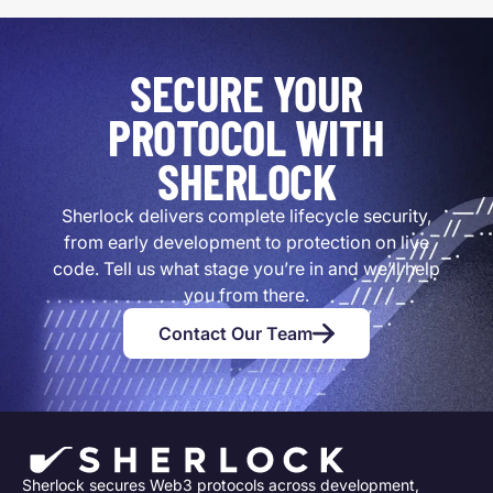
SECURE YOUR
PROTOCOL WITH
SHERLOCK
Sherlock delivers complete lifecycle security,
from early development to protection on live
code. Tell us what stage you’re in and we’ll help
you from there.
Contact Our Team
Sherlock secures Web3 protocols across development,