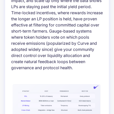
impact, and scale up only where the data shows
LPs are staying past the initial yield period.
Time-locked incentives, where rewards increase
the longer an LP position is held, have proven
effective at filtering for committed capital over
short-term farmers. Gauge-based systems
where token holders vote on which pools
receive emissions (popularized by Curve and
adopted widely since) give your community
direct control over liquidity allocation and
create natural feedback loops between
governance and protocol health.