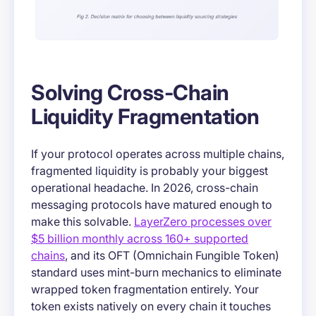
Solving Cross-Chain
Liquidity Fragmentation
If your protocol operates across multiple chains,
fragmented liquidity is probably your biggest
operational headache. In 2026, cross-chain
messaging protocols have matured enough to
make this solvable.
LayerZero processes over
$5 billion monthly across 160+ supported
chains
, and its OFT (Omnichain Fungible Token)
standard uses mint-burn mechanics to eliminate
wrapped token fragmentation entirely. Your
token exists natively on every chain it touches