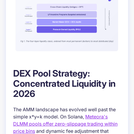
DEX Pool Strategy:
Concentrated Liquidity in
2026
The AMM landscape has evolved well past the
simple x*y=k model. On Solana,
Meteora's
DLMM pools offer zero-slippage trading within
price bins
and dynamic fee adjustment that