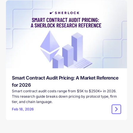
Smart Contract Audit Pricing: A Market Reference
for 2026
Smart contract audit costs range from $5K to $250K+ in 2026.
This research guide breaks down pricing by protocol type, firm
tier, and chain language.
Feb 18, 2026