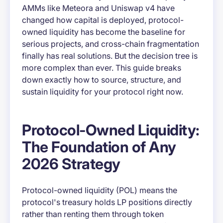
AMMs like Meteora and Uniswap v4 have
changed how capital is deployed, protocol-
owned liquidity has become the baseline for
serious projects, and cross-chain fragmentation
finally has real solutions. But the decision tree is
more complex than ever. This guide breaks
down exactly how to source, structure, and
sustain liquidity for your protocol right now.
Protocol-Owned Liquidity:
The Foundation of Any
2026 Strategy
Protocol-owned liquidity (POL) means the
protocol's treasury holds LP positions directly
rather than renting them through token