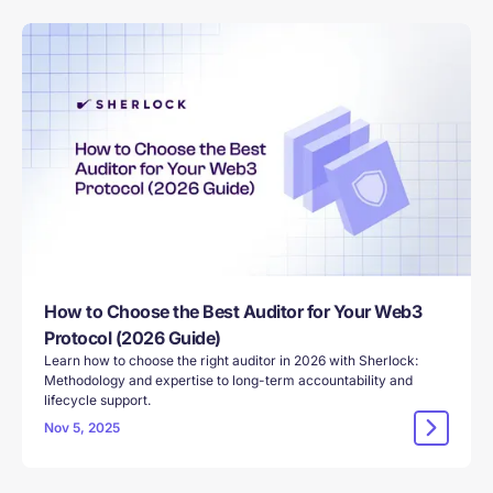
How to Choose the Best Auditor for Your Web3
Protocol (2026 Guide)
Learn how to choose the right auditor in 2026 with Sherlock:
Methodology and expertise to long-term accountability and
lifecycle support.
Nov 5, 2025