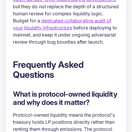
but they do not replace the depth of a structured
human review for complex liquidity logic.
Budget for a
dedicated collaborative audit of
your liquidity infrastructure
before deploying to
mainnet, and keep it under ongoing adversarial
review through bug bounties after launch.
Frequently Asked
Questions
What is protocol-owned liquidity
and why does it matter?
Protocol-owned liquidity means the protocol's
treasury holds LP positions directly rather than
renting them through emissions. The protocol