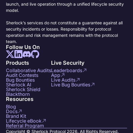
launch, and live operation through a unified lifecycle security
model.
Sherlock’s services do not constitute a guarantee against all
security incidents or losses. Responsibility for protocol
operation and risk management remains with the protocol
team.
Follow Us On
Products
Live Security
Collaborative Audits
Leaderboards
Audit Contests
App
Bug Bounties
Live Audits
Sherlock AI
Live Bug Bounties
Sherlock Shield
Blackthorn
Resources
Blog
Docs
Brand Kit
Lifecycle eBook
Referral Program
Copyright © Sherlock Protocol 2026. All Rights Reserved.