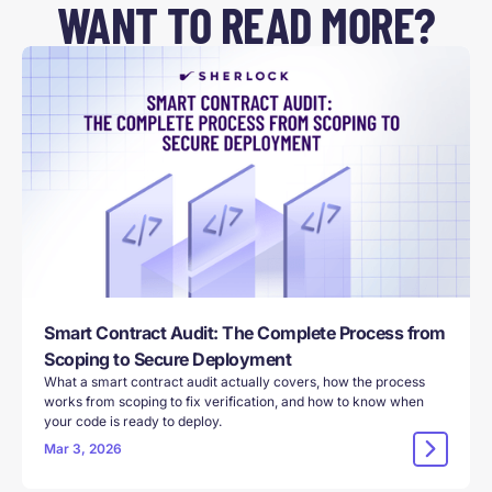
WANT TO READ MORE?
Smart Contract Audit: The Complete Process from
Scoping to Secure Deployment
What a smart contract audit actually covers, how the process
works from scoping to fix verification, and how to know when
your code is ready to deploy.
Mar 3, 2026