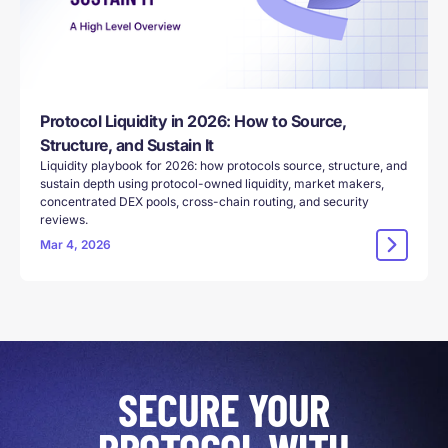
Protocol Liquidity in 2026: How to Source,
Structure, and Sustain It
Liquidity playbook for 2026: how protocols source, structure, and
sustain depth using protocol-owned liquidity, market makers,
concentrated DEX pools, cross-chain routing, and security
reviews.
Mar 4, 2026
SECURE YOUR