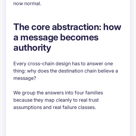
now normal.
The core abstraction: how
a message becomes
authority
Every cross-chain design has to answer one
thing: why does the destination chain believe a
message?
We group the answers into four families
because they map cleanly to real trust
assumptions and real failure classes.