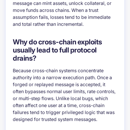
message can mint assets, unlock collateral, or
move funds across chains. When a trust
assumption fails, losses tend to be immediate
and total rather than incremental.
Why do cross-chain exploits
usually lead to full protocol
drains?
Because cross-chain systems concentrate
authority into a narrow execution path. Once a
forged or replayed message is accepted, it
often bypasses normal user limits, rate controls,
or multi-step flows. Unlike local bugs, which
often affect one user at a time, cross-chain
failures tend to trigger privileged logic that was
designed for trusted system messages.