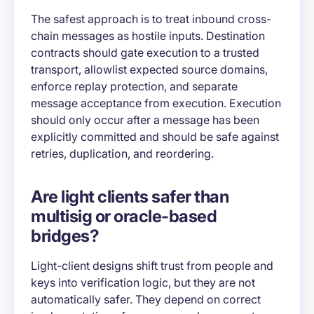
The safest approach is to treat inbound cross-
chain messages as hostile inputs. Destination
contracts should gate execution to a trusted
transport, allowlist expected source domains,
enforce replay protection, and separate
message acceptance from execution. Execution
should only occur after a message has been
explicitly committed and should be safe against
retries, duplication, and reordering.
Are light clients safer than
multisig or oracle-based
bridges?
Light-client designs shift trust from people and
keys into verification logic, but they are not
automatically safer. They depend on correct