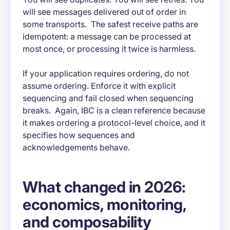
will see messages delivered out of order in
some transports. The safest receive paths are
idempotent: a message can be processed at
most once, or processing it twice is harmless.
If your application requires ordering, do not
assume ordering. Enforce it with explicit
sequencing and fail closed when sequencing
breaks. Again, IBC is a clean reference because
it makes ordering a protocol-level choice, and it
specifies how sequences and
acknowledgements behave.
What changed in 2026:
economics, monitoring,
and composability