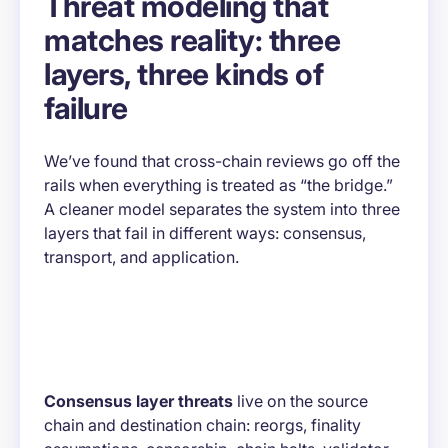
Threat modeling that
matches reality: three
layers, three kinds of
failure
We’ve found that cross-chain reviews go off the
rails when everything is treated as “the bridge.”
A cleaner model separates the system into three
layers that fail in different ways: consensus,
transport, and application.
Consensus layer threats
live on the source
chain and destination chain: reorgs, finality