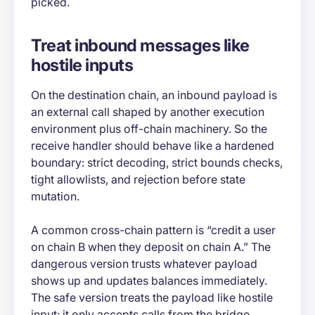
picked.
Treat inbound messages like
hostile inputs
On the destination chain, an inbound payload is
an external call shaped by another execution
environment plus off-chain machinery. So the
receive handler should behave like a hardened
boundary: strict decoding, strict bounds checks,
tight allowlists, and rejection before state
mutation.
A common cross-chain pattern is “credit a user
on chain B when they deposit on chain A.” The
dangerous version trusts whatever payload
shows up and updates balances immediately.
The safe version treats the payload like hostile
input: it only accepts calls from the bridge