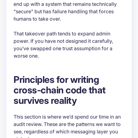
end up with a system that remains technically
“secure” but has failure handling that forces
humans to take over.
That takeover path tends to expand admin
power. If you have not designed it carefully,
you’ve swapped one trust assumption for a
worse one.
Principles for writing
cross-chain code that
survives reality
This section is where we’d spend our time in an
audit review. These are the patterns we want to
see, regardless of which messaging layer you