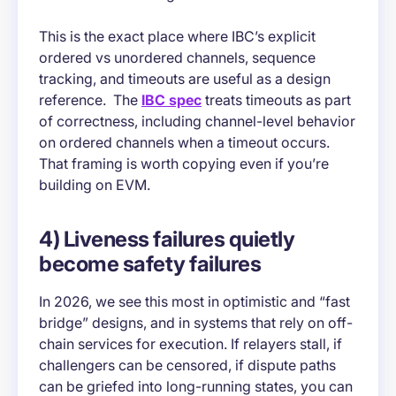
This is the exact place where IBC’s explicit
ordered vs unordered channels, sequence
tracking, and timeouts are useful as a design
reference. The
IBC spec
treats timeouts as part
of correctness, including channel-level behavior
on ordered channels when a timeout occurs.
That framing is worth copying even if you’re
building on EVM.
4) Liveness failures quietly
become safety failures
In 2026, we see this most in optimistic and “fast
bridge” designs, and in systems that rely on off-
chain services for execution. If relayers stall, if
challengers can be censored, if dispute paths
can be griefed into long-running states, you can