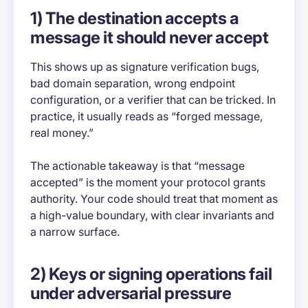
1) The destination accepts a
message it should never accept
This shows up as signature verification bugs,
bad domain separation, wrong endpoint
configuration, or a verifier that can be tricked. In
practice, it usually reads as “forged message,
real money.”
The actionable takeaway is that “message
accepted” is the moment your protocol grants
authority. Your code should treat that moment as
a high-value boundary, with clear invariants and
a narrow surface.
2) Keys or signing operations fail
under adversarial pressure