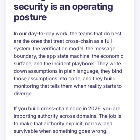
security is an operating
posture
In our day-to-day work, the teams that do best
are the ones that treat cross-chain as a full
system: the verification model, the message
boundary, the app state machine, the economic
surface, and the incident playbook. They write
down assumptions in plain language, they bind
those assumptions into code, and they build
monitoring that tells them when reality starts to
diverge.
If you build cross-chain code in 2026, you are
importing authority across domains. The job is
to make that authority explicit, narrow, and
survivable when something goes wrong.