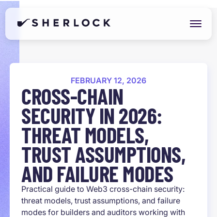
FEBRUARY 12, 2026
CROSS-CHAIN
SECURITY IN 2026:
THREAT MODELS,
TRUST ASSUMPTIONS,
AND FAILURE MODES
Practical guide to Web3 cross-chain security:
threat models, trust assumptions, and failure
modes for builders and auditors working with