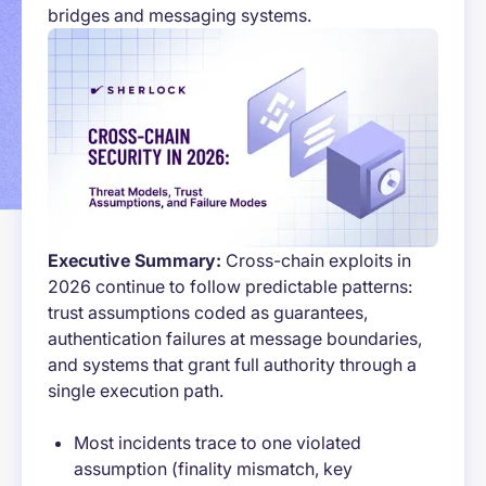
bridges and messaging systems.
Executive Summary:
Cross-chain exploits in
2026 continue to follow predictable patterns:
trust assumptions coded as guarantees,
authentication failures at message boundaries,
and systems that grant full authority through a
single execution path.
Most incidents trace to one violated
assumption (finality mismatch, key