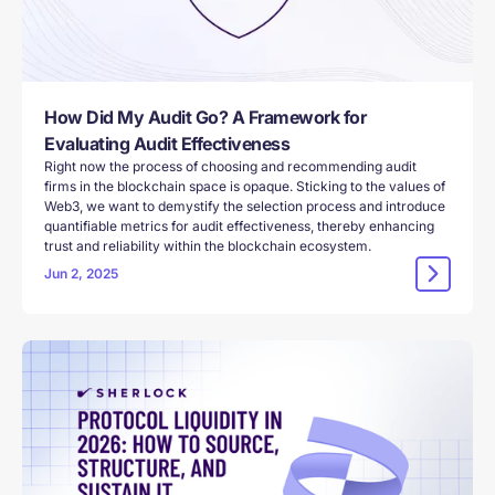
How Did My Audit Go? A Framework for
Evaluating Audit Effectiveness
Right now the process of choosing and recommending audit
firms in the blockchain space is opaque. Sticking to the values of
Web3, we want to demystify the selection process and introduce
quantifiable metrics for audit effectiveness, thereby enhancing
trust and reliability within the blockchain ecosystem.
Jun 2, 2025