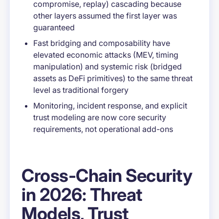
compromise, replay) cascading because
other layers assumed the first layer was
guaranteed
Fast bridging and composability have
elevated economic attacks (MEV, timing
manipulation) and systemic risk (bridged
assets as DeFi primitives) to the same threat
level as traditional forgery
Monitoring, incident response, and explicit
trust modeling are now core security
requirements, not operational add-ons
Cross-Chain Security
in 2026: Threat
Models, Trust