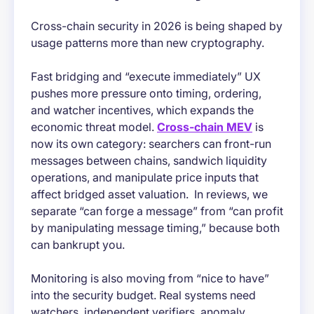
Cross-chain security in 2026 is being shaped by
usage patterns more than new cryptography.
Fast bridging and “execute immediately” UX
pushes more pressure onto timing, ordering,
and watcher incentives, which expands the
economic threat model.
Cross-chain MEV
is
now its own category: searchers can front-run
messages between chains, sandwich liquidity
operations, and manipulate price inputs that
affect bridged asset valuation. In reviews, we
separate “can forge a message” from “can profit
by manipulating message timing,” because both
can bankrupt you.
Monitoring is also moving from “nice to have”
into the security budget. Real systems need
watchers, independent verifiers, anomaly