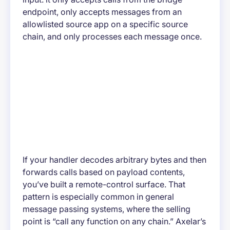
endpoint, only accepts messages from an
allowlisted source app on a specific source
chain, and only processes each message once.
If your handler decodes arbitrary bytes and then
forwards calls based on payload contents,
you’ve built a remote-control surface. That
pattern is especially common in general
message passing systems, where the selling
point is “call any function on any chain.” Axelar’s