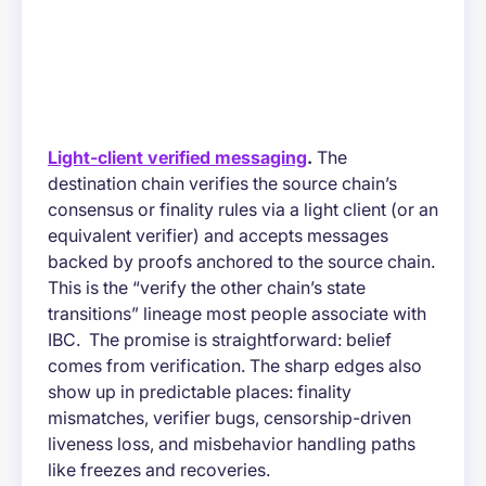
Light-client verified messaging
.
The
destination chain verifies the source chain’s
consensus or finality rules via a light client (or an
equivalent verifier) and accepts messages
backed by proofs anchored to the source chain.
This is the “verify the other chain’s state
transitions” lineage most people associate with
IBC. The promise is straightforward: belief
comes from verification. The sharp edges also
show up in predictable places: finality
mismatches, verifier bugs, censorship-driven
liveness loss, and misbehavior handling paths
like freezes and recoveries.