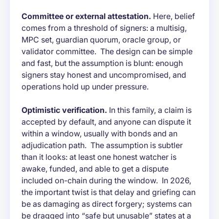
Committee or external attestation.
Here, belief
comes from a threshold of signers: a multisig,
MPC set, guardian quorum, oracle group, or
validator committee. The design can be simple
and fast, but the assumption is blunt: enough
signers stay honest and uncompromised, and
operations hold up under pressure.
Optimistic verification.
In this family, a claim is
accepted by default, and anyone can dispute it
within a window, usually with bonds and an
adjudication path. The assumption is subtler
than it looks: at least one honest watcher is
awake, funded, and able to get a dispute
included on-chain during the window. In 2026,
the important twist is that delay and griefing can
be as damaging as direct forgery; systems can
be dragged into “safe but unusable” states at a