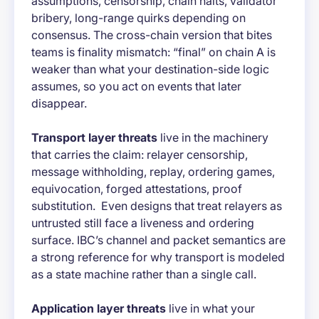
assumptions, censorship, chain halts, validator
bribery, long-range quirks depending on
consensus. The cross-chain version that bites
teams is finality mismatch: “final” on chain A is
weaker than what your destination-side logic
assumes, so you act on events that later
disappear.
Transport layer threats
live in the machinery
that carries the claim: relayer censorship,
message withholding, replay, ordering games,
equivocation, forged attestations, proof
substitution. Even designs that treat relayers as
untrusted still face a liveness and ordering
surface. IBC’s channel and packet semantics are
a strong reference for why transport is modeled
as a state machine rather than a single call.
Application layer threats
live in what your