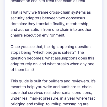
destination chain to treat that claim as real.
That is why we frame cross-chain systems as
security adapters between two consensus
domains: they translate finality, membership,
and authorization from one chain into another
chain’s execution environment.
Once you see that, the right opening question
stops being “which bridge is safest?” The
question becomes: what assumptions does this
adapter rely on, and what breaks when any one
of them fails?
This guide is built for builders and reviewers. It’s
meant to help you write and audit cross-chain
code that survives real adversarial conditions,
under real market pressure, in a year where fast
bridging and rollup-to-rollup messaging are