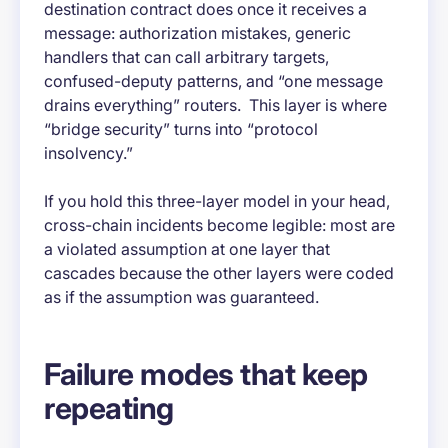
destination contract does once it receives a
message: authorization mistakes, generic
handlers that can call arbitrary targets,
confused-deputy patterns, and “one message
drains everything” routers. This layer is where
“bridge security” turns into “protocol
insolvency.”
If you hold this three-layer model in your head,
cross-chain incidents become legible: most are
a violated assumption at one layer that
cascades because the other layers were coded
as if the assumption was guaranteed.
Failure modes that keep
repeating