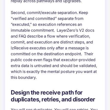
replay across pathways and upgrades.
Second, commit/execute separation. Keep
“verified and committed” separate from
“executed,” so execution references an
immutable commitment. LayerZero’s V2 docs
and FAQ describe a flow where verification,
commit, and execution are distinct steps, and
lzReceive executes only after a message is
committed on the destination endpoint. Their
public code even flags that executor-provided
extra data is untrusted and should be validated,
which is exactly the mental posture you want at
this boundary.
Design the receive path for
duplicates, retries, and disorder
You will see duplicates. You will see retries. You