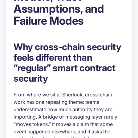
Assumptions, and
Failure Modes
Why cross-chain security
feels different than
“regular” smart contract
security
From where we sit at Sherlock, cross-chain
work has one repeating theme: teams
underestimate how much
authority
they are
importing. A bridge or messaging layer rarely
“moves tokens.” It moves a claim that some
event happened elsewhere, and it asks the