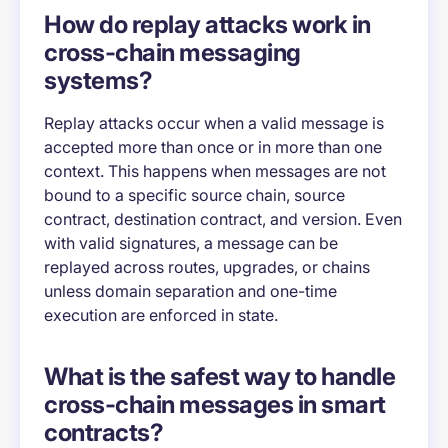
How do replay attacks work in
cross-chain messaging
systems?
Replay attacks occur when a valid message is
accepted more than once or in more than one
context. This happens when messages are not
bound to a specific source chain, source
contract, destination contract, and version. Even
with valid signatures, a message can be
replayed across routes, upgrades, or chains
unless domain separation and one-time
execution are enforced in state.
What is the safest way to handle
cross-chain messages in smart
contracts?