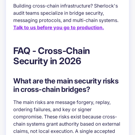
Building cross-chain infrastructure? Sherlock's
audit teams specialize in bridge security,
messaging protocols, and multi-chain systems.
Talk to us before you go to production.
FAQ - Cross-Chain
Security in 2026
What are the main security risks
in cross-chain bridges?
The main risks are message forgery, replay,
ordering failures, and key or signer
compromise. These risks exist because cross-
chain systems grant authority based on external
claims, not local execution. A single accepted