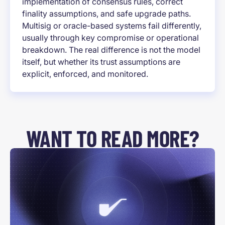
implementation of consensus rules, correct
finality assumptions, and safe upgrade paths.
Multisig or oracle-based systems fail differently,
usually through key compromise or operational
breakdown. The real difference is not the model
itself, but whether its trust assumptions are
explicit, enforced, and monitored.
WANT TO READ MORE?