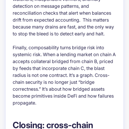
detection on message patterns, and
reconciliation checks that alert when balances
drift from expected accounting. This matters
because many drains are fast, and the only way
to stop the bleed is to detect early and halt.
Finally, composability turns bridge risk into
systemic risk. When a lending market on chain A
accepts collateral bridged from chain B, priced
by feeds that incorporate chain C, the blast
radius is not one contract. It’s a graph. Cross-
chain security is no longer just “bridge
correctness.” It’s about how bridged assets
become primitives inside DeFi and how failures
propagate.
Closing: cross-chain