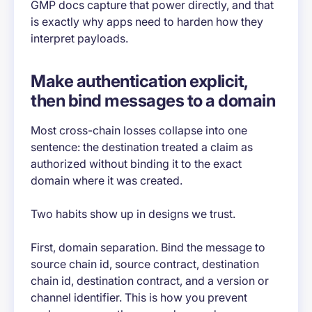
GMP docs capture that power directly, and that
is exactly why apps need to harden how they
interpret payloads.
Make authentication explicit,
then bind messages to a domain
Most cross-chain losses collapse into one
sentence: the destination treated a claim as
authorized without binding it to the exact
domain where it was created.
Two habits show up in designs we trust.
First, domain separation. Bind the message to
source chain id, source contract, destination
chain id, destination contract, and a version or
channel identifier. This is how you prevent