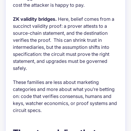
cost the attacker is happy to pay.
ZK validity bridges.
Here, belief comes from a
succinct validity proof: a prover attests to a
source-chain statement, and the destination
verifies the proof. This can shrink trust in
intermediaries, but the assumption shifts into
specification: the circuit must prove the right
statement, and upgrades must be governed
safely.
These families are less about marketing
categories and more about what you’re betting
on: code that verifies consensus, humans and
keys, watcher economics, or proof systems and
circuit specs.