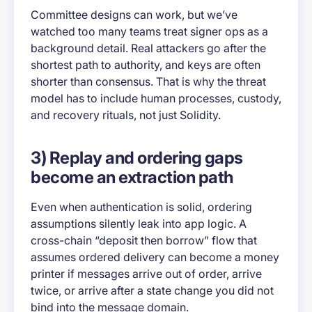
Committee designs can work, but we’ve
watched too many teams treat signer ops as a
background detail. Real attackers go after the
shortest path to authority, and keys are often
shorter than consensus. That is why the threat
model has to include human processes, custody,
and recovery rituals, not just Solidity.
3) Replay and ordering gaps
become an extraction path
Even when authentication is solid, ordering
assumptions silently leak into app logic. A
cross-chain “deposit then borrow” flow that
assumes ordered delivery can become a money
printer if messages arrive out of order, arrive
twice, or arrive after a state change you did not
bind into the message domain.