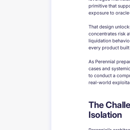
primitive that supp
exposure to oracle
That design unlocks 
concentrates risk at
liquidation behavio
every product built 
As Perennial prepa
cases and systemic 
to conduct a compr
real-world exploitab
The Challe
Isolation