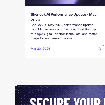
Sherlock AI Performance Update - May
2026
Sherlock AI May 2026 performance update
rebuilds the run system with verified findings,
stronger signal, cleaner issue lists, and faster
triage for engineering teams.
Mar 23, 2026
SECURE YOUR