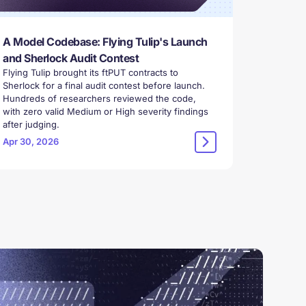
A Model Codebase: Flying Tulip's Launch
and Sherlock Audit Contest
Flying Tulip brought its ftPUT contracts to
Sherlock for a final audit contest before launch.
Hundreds of researchers reviewed the code,
with zero valid Medium or High severity findings
after judging.
Apr 30, 2026