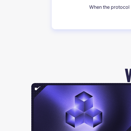
When the protocol i