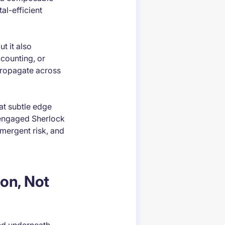
al-efficient
t it also
ccounting, or
 propagate across
at subtle edge
y engaged Sherlock
mergent risk, and
on, Not