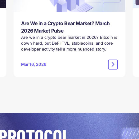
Are We in a Crypto Bear Market? March
2026 Market Pulse
Are we in a crypto bear market in 2026? Bitcoin is
down hard, but DeFi TVL, stablecoins, and core
developer activity tell a more nuanced story.
Mar 16, 2026
 PROTOCOL