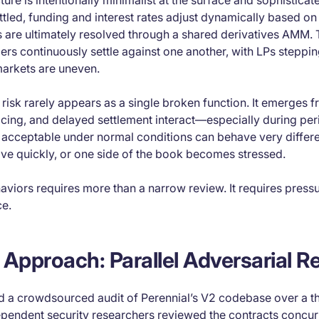
cture is intentionally minimalist at the surface and sophistica
tled, funding and interest rates adjust dynamically based on 
s are ultimately resolved through a shared derivatives AMM. 
ders continuously settle against one another, with LPs steppin
arkets are uneven.
s, risk rarely appears as a single broken function. It emerges 
icing, and delayed settlement interact—especially during perio
s acceptable under normal conditions can behave very differ
ve quickly, or one side of the book becomes stressed.
aviors requires more than a narrow review. It requires pres
ce.
 Approach: Parallel Adversarial R
 a crowdsourced audit of Perennial’s V2 codebase over a t
ependent security researchers reviewed the contracts concur