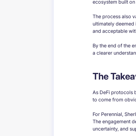
ecosystem built on 
The process also v
ultimately deemed i
and acceptable wit
By the end of the e
a clearer understand
The Take
As DeFi protocols b
to come from obvio
For Perennial, Sher
The engagement dem
uncertainty, and su