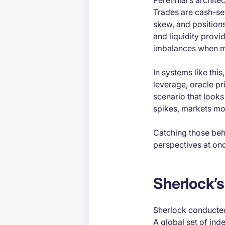
Perennial’s archite
Trades are cash-set
skew, and position
and liquidity provi
imbalances when m
In systems like thi
leverage, oracle pr
scenario that look
spikes, markets mo
Catching those beh
perspectives at on
Sherlock’s
Sherlock conducted
A global set of ind