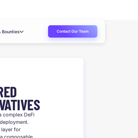
Contact Our Team
& Bounties
RED
VATIVES
 a complex DeFi
 deployment.
 layer for
as a composable