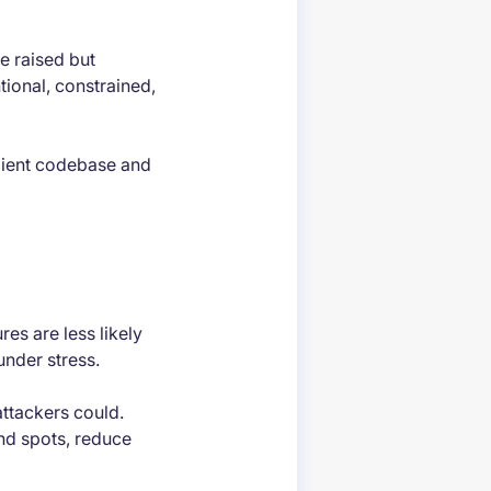
e raised but
tional, constrained,
ilient codebase and
es are less likely
under stress.
attackers could.
nd spots, reduce