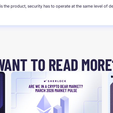
s the product, security has to operate at the same level of d
WANT TO READ MORE