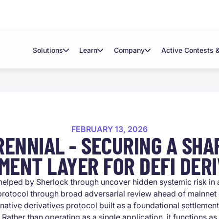
Solutions
Learn
Company
Active Contests 
FEBRUARY 13, 2026
RENNIAL - SECURING A SHA
MENT LAYER FOR DEFI DERI
helped by Sherlock through uncover hidden systemic risk in
 protocol through broad adversarial review ahead of mainnet
-native derivatives protocol built as a foundational settlement
Rather than operating as a single application, it functions 