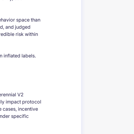
behavior space than
ed, and judged
edible risk within
 inflated labels.
erennial V2
ally impact protocol
e cases, incentive
nder specific