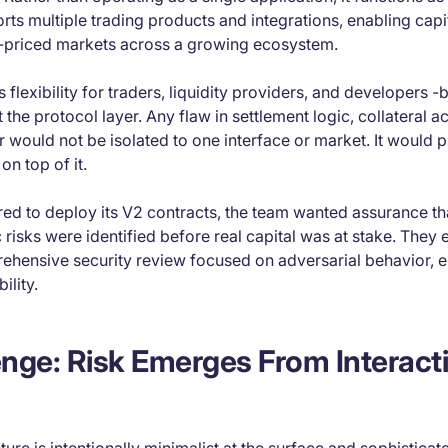
orts multiple trading products and integrations, enabling capit
-priced markets across a growing ecosystem.
flexibility for traders, liquidity providers, and developers -bu
 the protocol layer. Any flaw in settlement logic, collateral a
r would not be isolated to one interface or market. It would
on top of it.
red to deploy its V2 contracts, the team wanted assurance th
risks were identified before real capital was at stake. The
ehensive security review focused on adversarial behavior, e
ility.
nge: Risk Emerges From Interacti