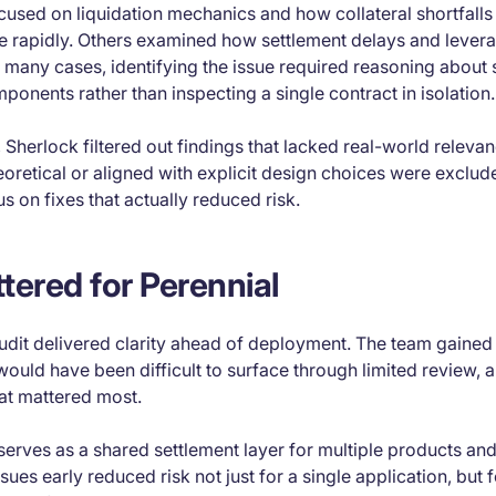
cused on liquidation mechanics and how collateral shortfalls
rapidly. Others examined how settlement delays and levera
 many cases, identifying the issue required reasoning about
ponents rather than inspecting a single contract in isolation.
, Sherlock filtered out findings that lacked real-world relevan
eoretical or aligned with explicit design choices were exclud
s on fixes that actually reduced risk.
tered for Perennial
audit delivered clarity ahead of deployment. The team gained v
would have been difficult to surface through limited review, a
hat mattered most.
erves as a shared settlement layer for multiple products and
ues early reduced risk not just for a single application, but f