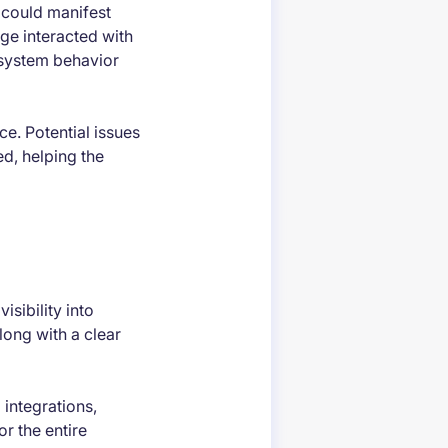
 could manifest
ge interacted with
 system behavior
ce. Potential issues
ed, helping the
isibility into
long with a clear
 integrations,
or the entire