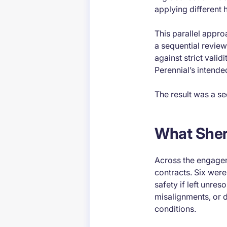
applying different h
This parallel appro
a sequential revie
against strict valid
Perennial’s intend
The result was a se
What Sher
Across the engageme
contracts. Six were 
safety if left unre
misalignments, or 
conditions.