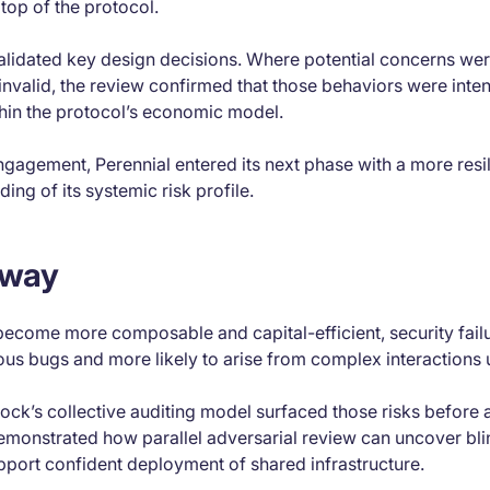
top of the protocol.
alidated key design decisions. Where potential concerns wer
nvalid, the review confirmed that those behaviors were inten
hin the protocol’s economic model.
ngagement, Perennial entered its next phase with a more res
ing of its systemic risk profile.
away
ecome more composable and capital-efficient, security failur
us bugs and more likely to arise from complex interactions 
lock’s collective auditing model surfaced those risks before 
onstrated how parallel adversarial review can uncover bli
pport confident deployment of shared infrastructure.