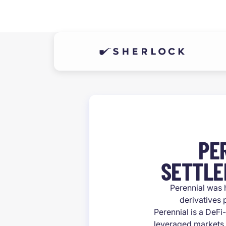
PE
SETTLE
Perennial was 
derivatives
Perennial is a DeFi
leveraged markets. 