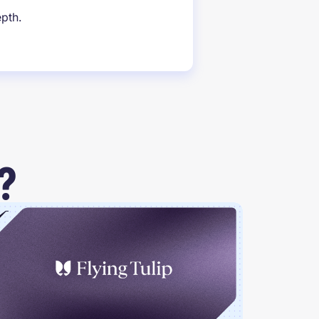
epth.
?