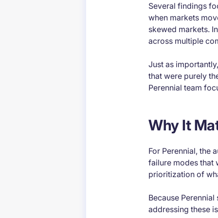
Several findings fo
when markets move 
skewed markets. In
across multiple com
Just as importantly
that were purely th
Perennial team focu
Why It Mat
For Perennial, the 
failure modes that 
prioritization of w
Because Perennial s
addressing these iss