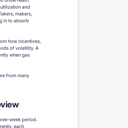
ted underneath.
utilization and
Takers, makers,
g in to absorb
from how incentives,
ds of volatility. A
ently when gas
sure from many
eview
hree-week period.
rently, each