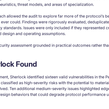
euristics, threat models, and areas of specialization.
ach allowed the audit to explore far more of the protocol’s 
w ever could. Findings were rigorously evaluated, deduplicat
ity standards. Issues were only included if they represented cr
ed design and operating assumptions.
curity assessment grounded in practical outcomes rather than
lock Found
nt, Sherlock identified sixteen valid vulnerabilities in the P
classified as high-severity risks with the potential to materi
solved. Ten additional medium-severity issues highlighted edg
design behaviors that could degrade protocol performance u