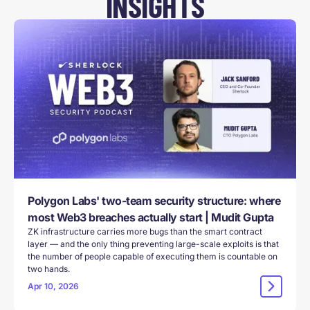
INSIGHTS
Polygon Labs' two-team security structure: where
most Web3 breaches actually start | Mudit Gupta
ZK infrastructure carries more bugs than the smart contract
layer — and the only thing preventing large-scale exploits is that
the number of people capable of executing them is countable on
two hands.
Apr 10, 2026