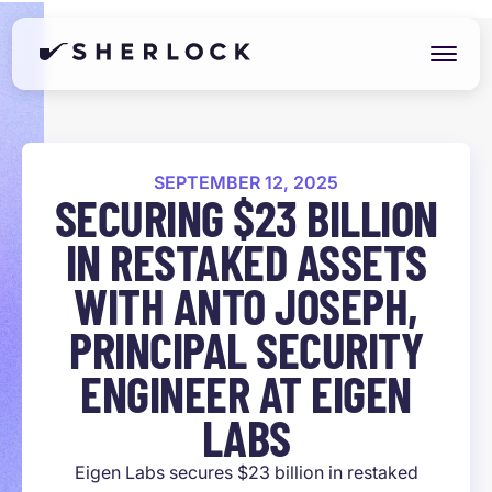
SEPTEMBER 12, 2025
SECURING $23 BILLION
IN RESTAKED ASSETS
WITH ANTO JOSEPH,
PRINCIPAL SECURITY
ENGINEER AT EIGEN
LABS
Eigen Labs secures $23 billion in restaked