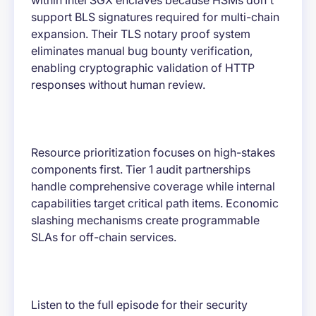
within Intel SGX enclaves because HSMs don't
support BLS signatures required for multi-chain
expansion. Their TLS notary proof system
eliminates manual bug bounty verification,
enabling cryptographic validation of HTTP
responses without human review.
Resource prioritization focuses on high-stakes
components first. Tier 1 audit partnerships
handle comprehensive coverage while internal
capabilities target critical path items. Economic
slashing mechanisms create programmable
SLAs for off-chain services.
Listen to the full episode for their security