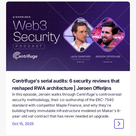
Centrifuge's serial audits: 6 security reviews that
reshaped RWA architecture | Jeroen Offerijns
In this episode, Jeroen walks through Centrifuge's controversial
security methodology, their co-authorship of the ERC-7540
standard with competitor Maple Finance, and why they're
building freely immutable infrastructure modeled on Maker's 6-
year-old vat contract that has never needed an upgrade.
Oct 15, 2025