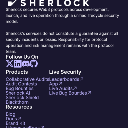
Sherlock secures Web3 protocols across development,
launch, and live operation through a unified lifecycle security
model.
Sherlock’s services do not constitute a guarantee against all
security incidents or losses. Responsibility for protocol
operation and risk management remains with the protocol
team.
Follow Us On
Products
Live Security
Collaborative Audits
Leaderboards
Audit Contests
App
Bug Bounties
Live Audits
Sherlock AI
Live Bug Bounties
Sherlock Shield
Blackthorn
Resources
Blog
Docs
Brand Kit
Lifecycle eBook