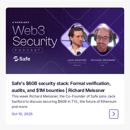
Safe's $60B security stack: Formal verification,
audits, and $1M bounties | Richard Meissner
This week Richard Meissner, the Co-Founder of Safe joins Jack
Sanford to discuss securing $60B in TVL, the future of Ethereum
and more.
Oct 10, 2025