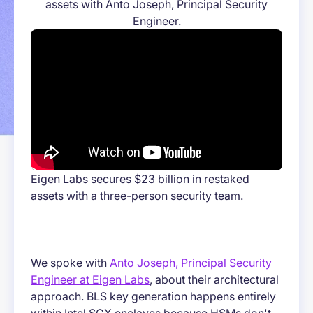
assets with Anto Joseph, Principal Security
Engineer.
Eigen Labs secures $23 billion in restaked
assets with a three-person security team.
We spoke with
Anto Joseph, Principal Security
Engineer at Eigen Labs
, about their architectural
approach. BLS key generation happens entirely