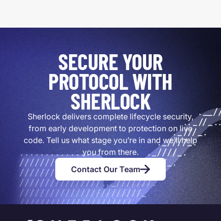
SECURE YOUR
PROTOCOL WITH
SHERLOCK
Sherlock delivers complete lifecycle security,
from early development to protection on live
code. Tell us what stage you’re in and we’ll help
you from there.
Contact Our Team