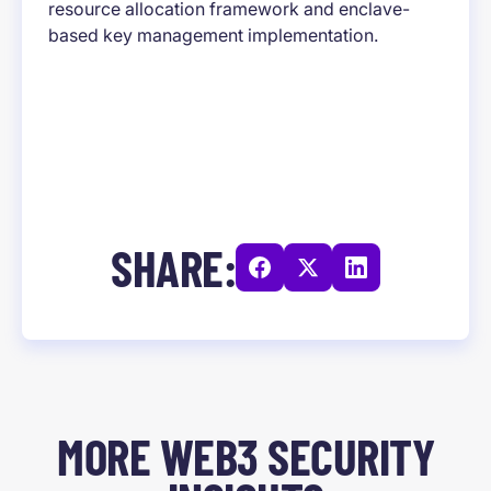
resource allocation framework and enclave-
based key management implementation.
SHARE:
MORE WEB3 SECURITY