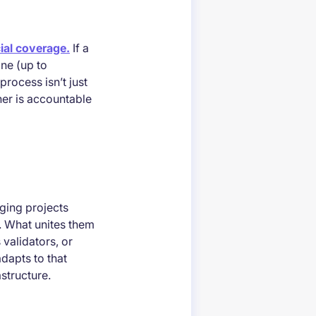
ial coverage.
If a
ine (up to
rocess isn’t just
ner is accountable
ging projects
e. What unites them
 validators, or
adapts to that
astructure.