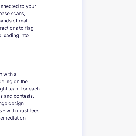
onnected to your
ebase scans,
sands of real
ractions to flag
e leading into
n with a
deling on the
ight team for each
s and contests.
enge design
ts - with most fees
 remediation