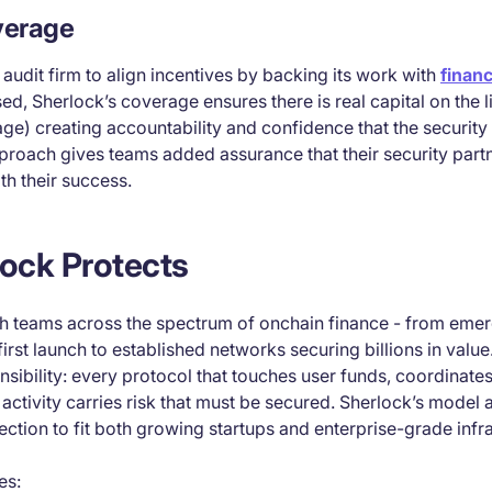
verage
t audit firm to align incentives by backing its work with
financ
sed, Sherlock’s coverage ensures there is real capital on the l
e) creating accountability and confidence that the security p
pproach gives teams added assurance that their security part
th their success.
ock Protects
h teams across the spectrum of onchain finance - from emer
 first launch to established networks securing billions in valu
onsibility: every protocol that touches user funds, coordinates
 activity carries risk that must be secured. Sherlock’s model 
tection to fit both growing startups and enterprise-grade infr
es: