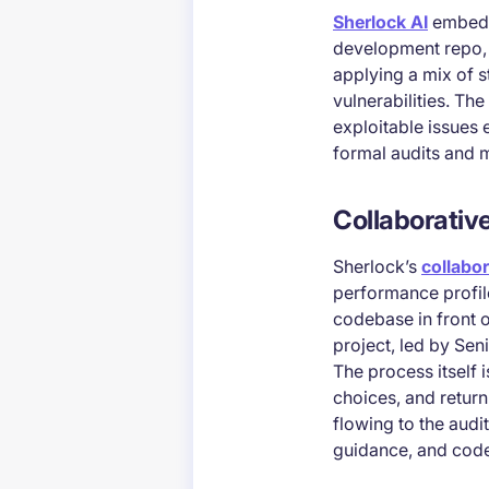
Sherlock AI
embeds 
development repo, i
applying a mix of s
vulnerabilities. Th
exploitable issues e
formal audits and mo
Collaborativ
Sherlock’s
collabor
performance profile
codebase in front o
project, led by Se
The process itself 
choices, and return 
flowing to the aud
guidance, and code