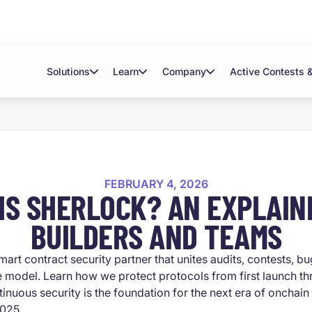
Solutions
Learn
Company
Active Contests 
FEBRUARY 4, 2026
IS SHERLOCK? AN EXPLAIN
BUILDERS AND TEAMS
mart contract security partner that unites audits, contests, b
 model. Learn how we protect protocols from first launch t
inuous security is the foundation for the next era of onchain
2025