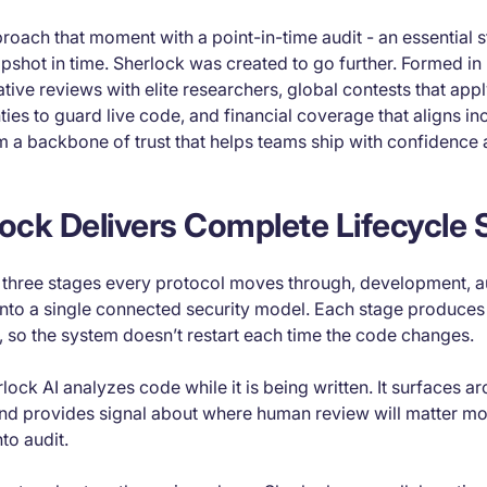
oach that moment with a point-in-time audit - an essential s
pshot in time. Sherlock was created to go further. Formed in
ive reviews with elite researchers, global contests that appl
ies to guard live code, and financial coverage that aligns in
 a backbone of trust that helps teams ship with confidence 
ck Delivers Complete Lifecycle 
e three stages every protocol moves through, development, a
into a single connected security model. Each stage produces
, so the system doesn’t restart each time the code changes.
rlock AI analyzes code while it is being written. It surfaces ar
 and provides signal about where human review will matter mo
to audit.