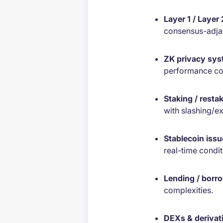
Layer 1 / Layer
consensus-adja
ZK privacy sy
performance con
Staking / resta
with slashing/ex
Stablecoin issu
real-time condit
Lending / borr
complexities.
DEXs & derivat