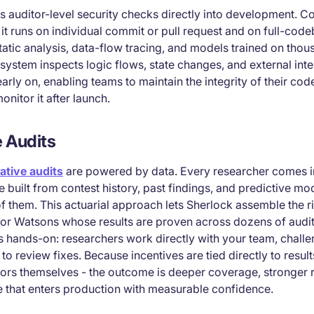
auditor-level security checks directly into development. C
t runs on individual commit or pull request and on full-cod
tatic analysis, data-flow tracing, and models trained on thou
e system inspects logic flows, state changes, and external inte
arly on, enabling teams to maintain the integrity of their cod
nitor it after launch.
e Audits
ative audits
are powered by data. Every researcher comes i
 built from contest history, past findings, and predictive mo
f them. This actuarial approach lets Sherlock assemble the r
nior Watsons whose results are proven across dozens of audit
is hands-on: researchers work directly with your team, chall
to review fixes. Because incentives are tied directly to resul
itors themselves - the outcome is deeper coverage, stronger
 that enters production with measurable confidence.