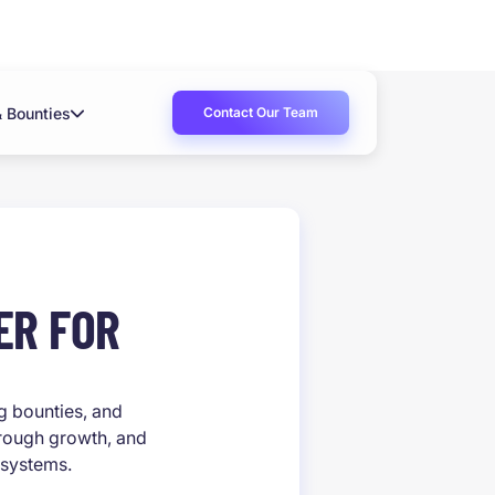
Contact Our Team
& Bounties
ER FOR
ug bounties, and
hrough growth, and
 systems.