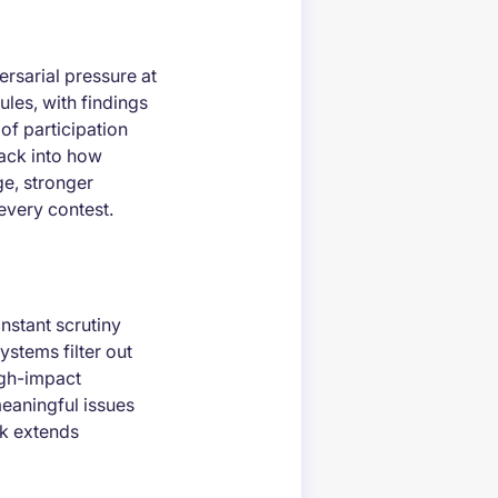
rsarial pressure at
ules, with findings
of participation
ack into how
e, stronger
every contest.
nstant scrutiny
ystems filter out
high-impact
meaningful issues
ck extends