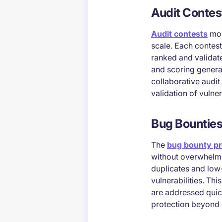
Audit Contes
Audit contests
mob
scale. Each contest
ranked and validate
and scoring genera
collaborative audi
validation of vulne
Bug Bountie
The
bug bounty p
without overwhelmin
duplicates and low-
vulnerabilities. Th
are addressed quic
protection beyond 