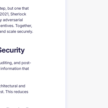
tep, but one that
 2021, Sherlock
y adversarial
centives. Together,
and scale securely.
Security
uditing, and post-
 information that
chitectural and
st. This reduces