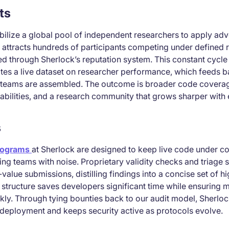
ts
ilize a global pool of independent researchers to apply adve
 attracts hundreds of participants competing under defined r
d through Sherlock’s reputation system. This constant cycle 
tes a live dataset on researcher performance, which feeds b
t teams are assembled. The outcome is broader code coverag
rabilities, and a research community that grows sharper with 
s
rograms
at Sherlock are designed to keep live code under co
g teams with noise. Proprietary validity checks and triage s
value submissions, distilling findings into a concise set of 
is structure saves developers significant time while ensuring 
kly. Through tying bounties back to our audit model, Sherlo
deployment and keeps security active as protocols evolve.