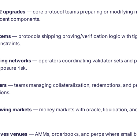
 2 upgrades
— core protocol teams preparing or modifying 
cent components.
stems
— protocols shipping proving/verification logic with ti
straints.
king networks
— operators coordinating validator sets and p
posure risk.
ers
— teams managing collateralization, redemptions, and pe
ions.
owing markets
— money markets with oracle, liquidation, and
ives venues
— AMMs, orderbooks, and perps where small b