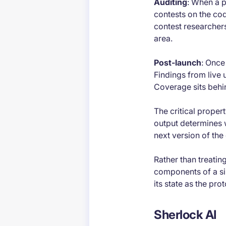
Auditing
: When a p
contests on the co
contest researcher
area.
Post-launch
: Once
Findings from live
Coverage sits behin
The critical propert
output determines w
next version of the 
Rather than treati
components of a sing
its state as the pr
Sherlock AI