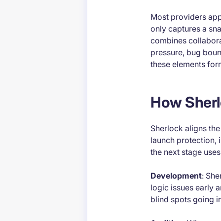
Most providers appr
only captures a sna
combines collaborat
pressure, bug bount
these elements form
How Sherlo
Sherlock aligns th
launch protection, 
the next stage uses
Development
: She
logic issues early
blind spots going in