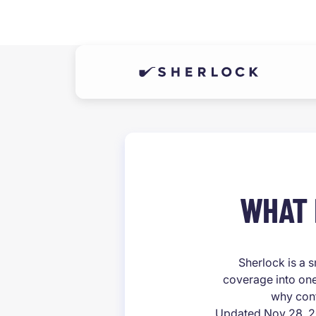
WHAT 
Sherlock is a s
coverage into one
why cont
Updated Nov 28, 