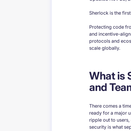
Sherlock is the fir
​Protecting code f
and incentive-align
protocols and ecos
scale globally.
What is 
and Tea
There comes a time 
ready for a major u
ripple out to users,
security is what sep