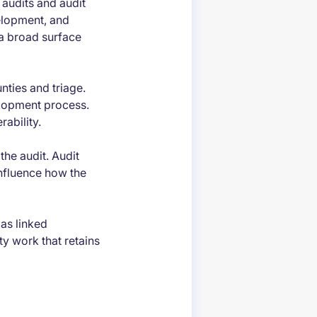
 audits and audit
elopment, and
a broad surface
nties and triage.
elopment process.
ability.
the audit. Audit
influence how the
as linked
ty work that retains