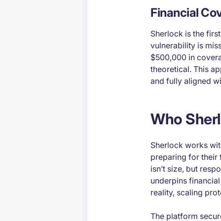
Financial Co
Sherlock is the firs
vulnerability is mis
$500,000 in coverag
theoretical. This a
and fully aligned wi
Who Sherl
Sherlock works wit
preparing for their
isn’t size, but resp
underpins financial
reality, scaling pro
The platform secur