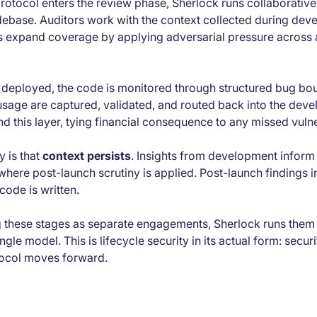
rotocol enters the review phase, Sherlock runs collaborative
debase. Auditors work with the context collected during dev
s expand coverage by applying adversarial pressure across 
 deployed, the code is monitored through structured bug bou
 usage are captured, validated, and routed back into the dev
d this layer, tying financial consequence to any missed vulner
y is that
context persists
. Insights from development inform 
here post-launch scrutiny is applied. Post-launch findings 
code is written.
ng these stages as separate engagements, Sherlock runs them 
le model. This is lifecycle security in its actual form: securi
otocol moves forward.