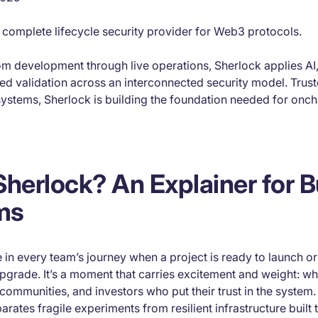
st complete lifecycle security provider for Web3 protocols.
rom development through live operations, Sherlock applies AI
ed validation across an interconnected security model. Trus
ystems, Sherlock is building the foundation needed for onch
Sherlock? An Explainer for B
ms
in every team’s journey when a project is ready to launch or
pgrade. It’s a moment that carries excitement and weight: w
 communities, and investors who put their trust in the system. 
arates fragile experiments from resilient infrastructure built t