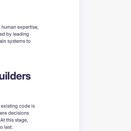
, human expertise,
ted by leading
ain systems to
uilders
 existing code is
here decisions
At this stage,
o last.