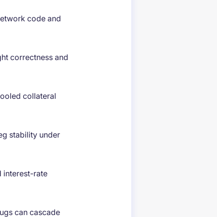
network code and
ght correctness and
ooled collateral
g stability under
 interest-rate
ugs can cascade