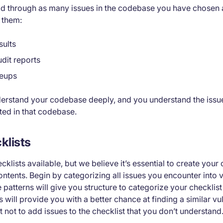
read through as many issues in the codebase you have chosen 
 them:
sults
dit reports
teups
erstand your codebase deeply, and you understand the issue
ted in that codebase.
klists
klists available, but we believe it’s essential to create your
contents. Begin by categorizing all issues you encounter into v
 patterns will give you structure to categorize your checklist
ill provide you with a better chance at finding a similar vuln
nt not to add issues to the checklist that you don’t understand