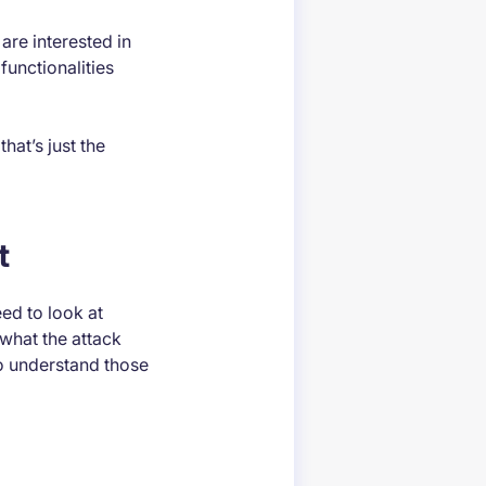
are interested in
functionalities
hat’s just the
t
eed to look at
what the attack
 to understand those