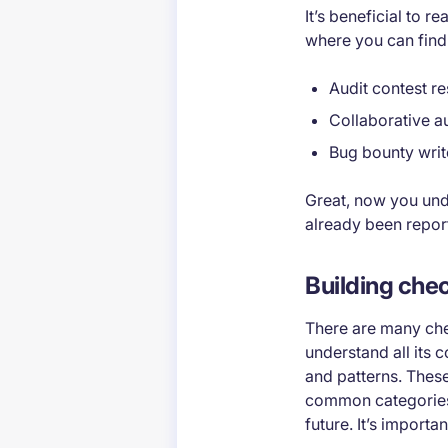
It’s beneficial to 
where you can find
Audit contest re
Collaborative au
Bug bounty wri
Great, now you und
already been repor
Building chec
There are many chec
understand all its 
and patterns. These
common categories w
future. It’s importa