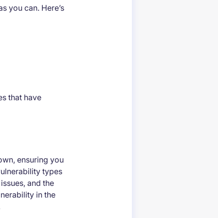
as you can. Here’s
s that have
 own, ensuring you
ulnerability types
 issues, and the
erability in the
.