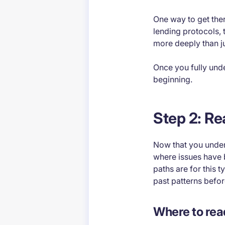
One way to get ther
lending protocols, 
more deeply than j
Once you fully unde
beginning.
Step 2: Re
Now that you underst
where issues have 
paths are for this t
past patterns befor
Where to rea