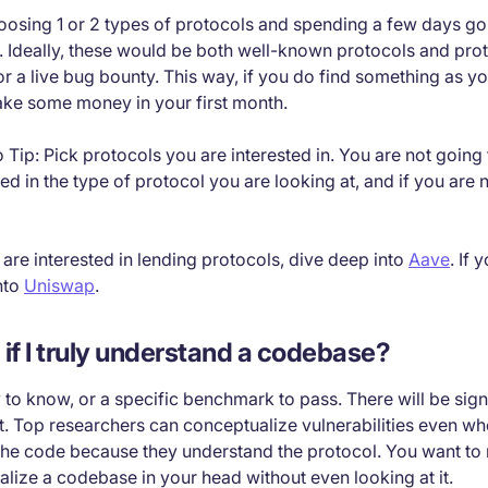
ing 1 or 2 types of protocols and spending a few days goi
 Ideally, these would be both well-known protocols and prot
 a live bug bounty. This way, if you do find something as yo
ake some money in your first month.
Tip: Pick protocols you are interested in. You are not going t
ted in the type of protocol you are looking at, and if you are 
 are interested in lending protocols, dive deep into
Aave
. If 
nto
Uniswap
.
l if I truly understand a codebase?
to know, or a specific benchmark to pass. There will be sign
rst. Top researchers can conceptualize vulnerabilities even wh
 the code because they understand the protocol. You want to 
lize a codebase in your head without even looking at it.