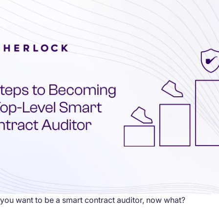
you want to be a smart contract auditor, now what?