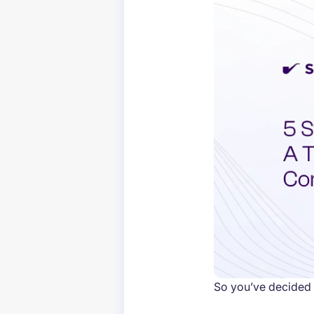
So you’ve decided 