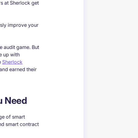
s at Sherlock get
ously improve your
he audit game. But
e up with
e
Sherlock
 and earned their
ou Need
dge of smart
nd smart contract