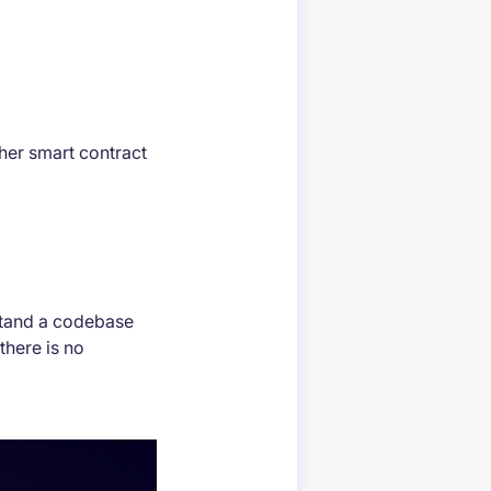
gher smart contract
stand a codebase
there is no