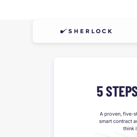
5 STEP
A proven, five-s
smart contract a
think 