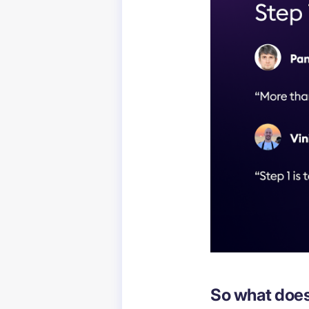
So what does