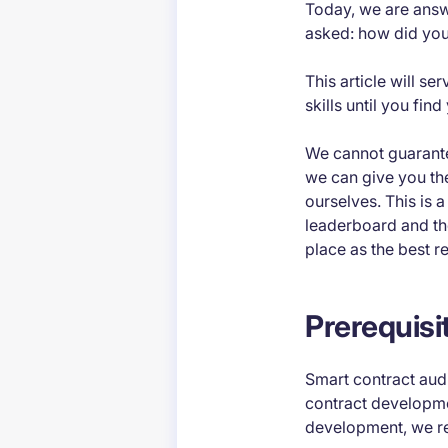
Today, we are answ
asked:
how did you
This article will s
skills until you fi
We cannot guarantee
we can give you the
ourselves. This is 
leaderboard and t
place as the best r
Prerequisi
Smart contract audi
contract developme
development, we re