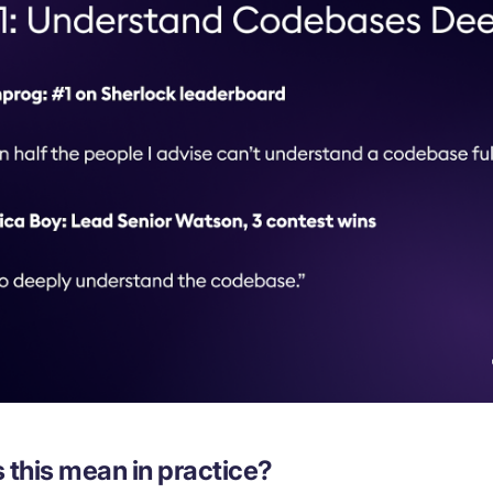
 this mean in practice?