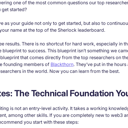
ering one of the most common questions our top researcher
 get started?
erve as your guide not only to get started, but also to continu
nd your name at the top of the Sherlock leaderboard.
 results. There is no shortcut for hard work, especially in t
 blueprint to success. This blueprint isn’t something we cam
a blueprint that comes directly from the top researchers on th
he founding members of
Blackthorn
. They’ve put in the hours
esearchers in the world. Now you can learn from the best.
tes: The Technical Foundation Y
ting is not an entry-level activity. It takes a working knowle
nt, among other skills. If you are completely new to web3 a
commend you start with these steps: