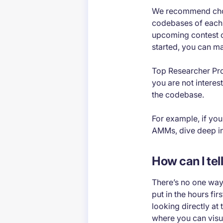
We recommend choos
codebases of each.
upcoming contest or
started, you can m
Top Researcher Pro 
you are not interes
the codebase.
For example, if you
AMMs, dive deep i
How can I tel
There’s no one way 
put in the hours fi
looking directly at
where you can visua