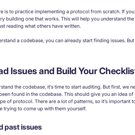
e is to practice implementing a protocol from scratch. If you 
try building one that works. This will help you understand the 
ust reading what others have written.
rstand a codebase, you can already start finding issues. But t
ad Issues and Build Your Checklis
and the codebase, it’s time to start auditing. But first, we n
been found in the codebase. This should give you an idea of 
ype of protocol. There are a lot of patterns, so it’s important
e trying to come up with them yourself.
d past issues