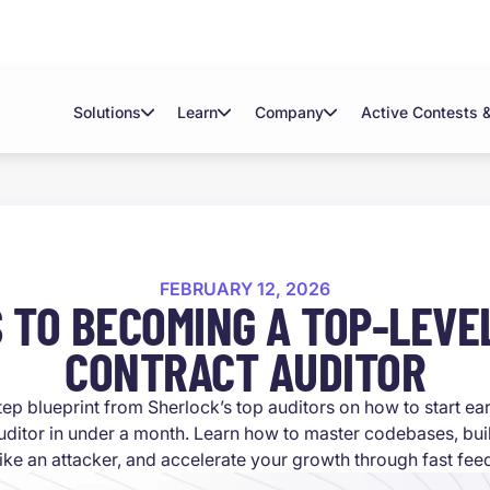
Solutions
Learn
Company
Active Contests 
FEBRUARY 12, 2026
S TO BECOMING A TOP-LEVE
CONTRACT AUDITOR
tep blueprint from Sherlock’s top auditors on how to start e
uditor in under a month. Learn how to master codebases, buil
like an attacker, and accelerate your growth through fast fe