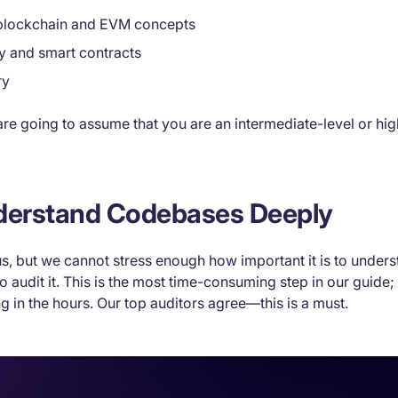
 blockchain and EVM concepts
ty and smart contracts
ry
e are going to assume that you are an intermediate-level or hi
nderstand Codebases Deeply
s, but we cannot stress enough how important it is to under
to audit it. This is the most time-consuming step in our guide; 
ing in the hours. Our top auditors agree—this is a must.