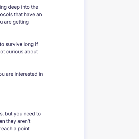
ng deep into the
ocols that have an
u are getting
o survive long if
not curious about
you are interested in
s, but you need to
en they aren’t
reach a point