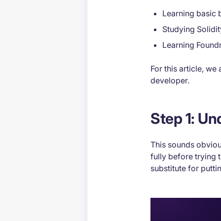
Learning basic
Studying Solidi
Learning Found
For this article, w
developer.
Step 1: U
This sounds obviou
fully before trying 
substitute for putt