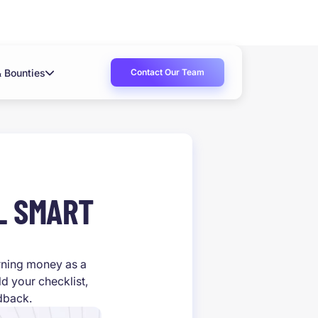
Contact Our Team
& Bounties
L SMART
arning money as a
d your checklist,
edback.